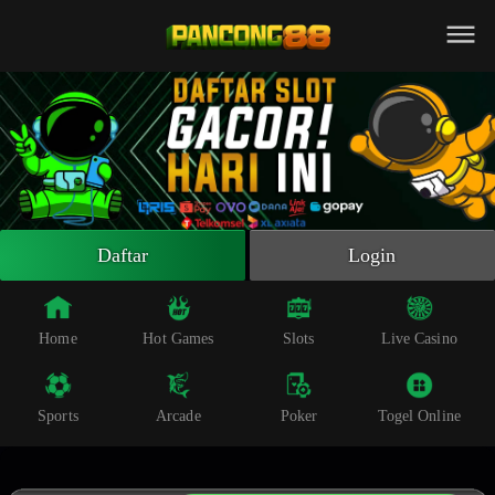
Beranda
Slot Online
Live Casino
Sportsbook
Arcade
Togel Online
Daftar
Login
Poker
Whatsapp
Home
Hot Games
Slots
Live Casino
Telegram
Sports
Arcade
Poker
Togel Online
Livechat