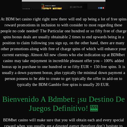
At BDM bet casino right right now there will end up being a lot of free spins
reward promotions in inclusion to with consider to most regarding these
people no code needed! The Particular one hundred or so fifty free of charge
spins bonus deals are usually obtainable 2 times to end upwards being in a
position to claim following you sign up, on the other hand, there are many
other promotions along with free of charge spins of which will enhance your
current earnings. Almost All new clients who else indication up at BDMbet
casino may take enjoyment in incredible pleasant offer you – 100% added
bonus up in purchase to one hundred or so fifty EUR + 150 free spins. It is
usually a down payment bonus, plus typically the minimal down payment a
person possess to be able to create to get typically the offer in add-on to
typically the BDM Gamble free spins is usually 20 EUR.
Bienvenido A Bdmbet: ¡su Destino De
Juegos Definitivo! 🎰
BDMbet casino will make sure that you will obtain each and every special
reward when you usually are a devoted gamer therefore don’t hesitate to