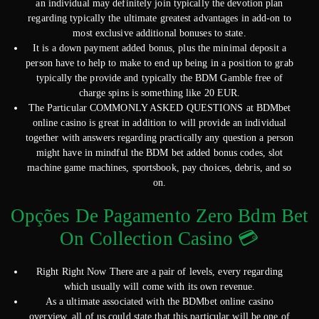
an individual may definitely join typically the devotion plan
regarding typically the ultimate greatest advantages in add-on to
most exclusive additional bonuses to state.
It is a down payment added bonus, plus the minimal deposit a
person have to help to make to end up being in a position to grab
typically the provide and typically the BDM Gamble free of
charge spins is something like 20 EUR.
The Particular COMMONLY ASKED QUESTIONS at BDMbet
online casino is great in addition to will provide an individual
together with answers regarding practically any question a person
might have in mindful the BDM bet added bonus codes, slot
machine game machines, sportsbook, pay choices, debris, and so
on.
Opções De Pagamento Zero Bdm Bet
On Collection Casino 💳
Right Right Now There are a pair of levels, every regarding
which usually will come with its own revenue.
As a ultimate associated with the BDMbet online casino
overview, all of us could state that this particular will be one of