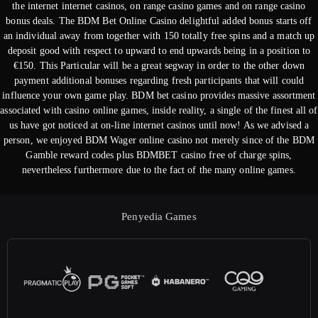
the internet internet casinos, on range casino games and on range casino
bonus deals. The BDM Bet Online Casino delightful added bonus starts off
an individual away from together with 150 totally free spins and a match up
deposit good with respect to upward to end upwards being in a position to
€150. This Particular will be a great segway in order to the other down
payment additional bonuses regarding fresh participants that will could
influence your own game play. BDM bet casino provides massive assortment
associated with casino online games, inside reality, a single of the finest all of
us have got noticed at on-line internet casinos until now! As we advised a
person, we enjoyed BDM Wager online casino not merely since of the BDM
Gamble reward codes plus BDMBET casino free of charge spins,
nevertheless furthermore due to the fact of the many online games.
Penyedia Games