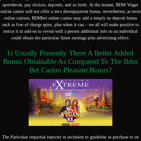
sportsbook, pay choices, deposits, and so forth. At the instant, BDM Wager
online casino will not offer a zero downpayment bonus, nevertheless, as most
online casinos, BDMbet online casino may add a simply no deposit bonus
such as free of charge spins, plus when it can – we all will make positive to
notice it in add-on to reveal with a person additional info so an individual
could obtain the particular finest earnings plus advertising offers.
Is Usually Presently There A Better Added
Bonus Obtainable As Compared To The Bdm
Bet Casino Pleasant Bonus?
The Particular impartial reporter in inclusion to guideline in purchase to on