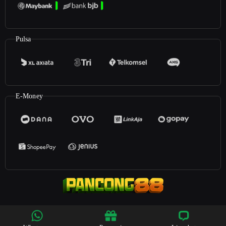
Pulsa
E-Money
©2023
Pancong88
. All rights reserved | 18+