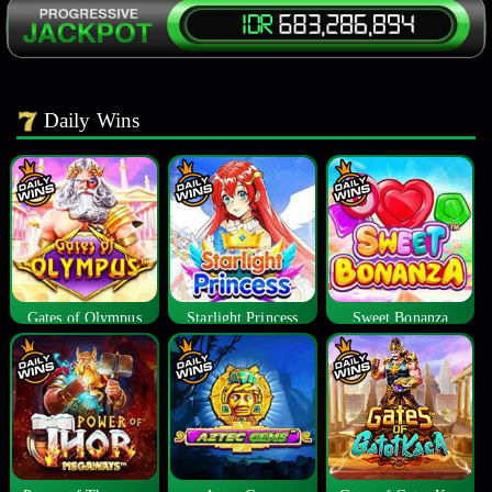
Daily Wins
Gates of Olympus
Starlight Princess
Sweet Bonanza