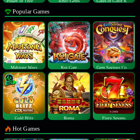
Power of Thor Megaways
Aztec Gems
Gates of Gatot Kaca
Popular Games
Mahjong Ways
Koi Gate
Gem Saviour Conquest
Gold Blitz
Roma
Fiery Sevens
Hot Games