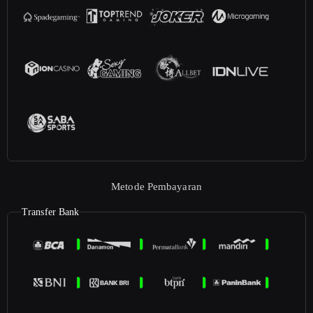
Metode Pembayaran
Transfer Bank