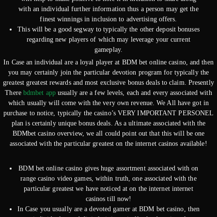
with an individual further information thus a person may get the
finest winnings in inclusion to advertising offers.
This will be a good segway to typically the other deposit bonuses
regarding new players of which may leverage your current
gameplay.
In Case an individual are a loyal player at BDM bet online casino, and then
you may certainly join the particular devotion program for typically the
greatest greatest rewards and most exclusive bonus deals to claim. Presently
There
bdmbet app
usually are a few levels, each and every associated with
which usually will come with the very own revenue. We All have got in
purchase to notice, typically the casino’s VERY IMPORTANT PERSONEL
plan is certainly unique bonus deals. As a ultimate associated with the
BDMbet casino overview, we all could point out that this will be one
associated with the particular greatest on the internet casinos available!
BDM bet online casino gives huge assortment associated with on
range casino video games, within truth, one associated with the
particular greatest we have noticed at on the internet internet
casinos till now!
In Case you usually are a devoted gamer at BDM bet casino, then