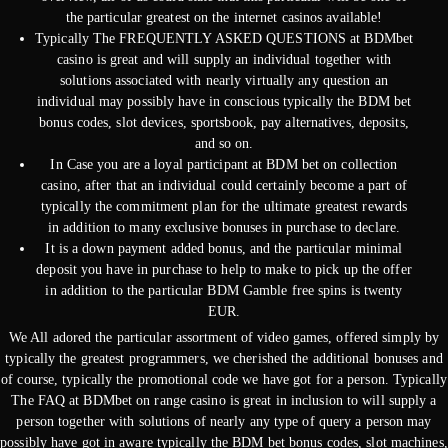
the particular greatest on the internet casinos available!
Typically The FREQUENTLY ASKED QUESTIONS at BDMbet
casino is great and will supply an individual together with
solutions associated with nearly virtually any question an
individual may possibly have in conscious typically the BDM bet
bonus codes, slot devices, sportsbook, pay alternatives, deposits,
and so on.
In Case you are a loyal participant at BDM bet on collection
casino, after that an individual could certainly become a part of
typically the commitment plan for the ultimate greatest rewards
in addition to many exclusive bonuses in purchase to declare.
It is a down payment added bonus, and the particular minimal
deposit you have in purchase to help to make to pick up the offer
in addition to the particular BDM Gamble free spins is twenty
EUR.
We All adored the particular assortment of video games, offered simply by
typically the greatest programmers, we cherished the additional bonuses and
of course, typically the promotional code we have got for a person. Typically
The FAQ at BDMbet on range casino is great in inclusion to will supply a
person together with solutions of nearly any type of query a person may
possibly have got in aware typically the BDM bet bonus codes, slot machines,