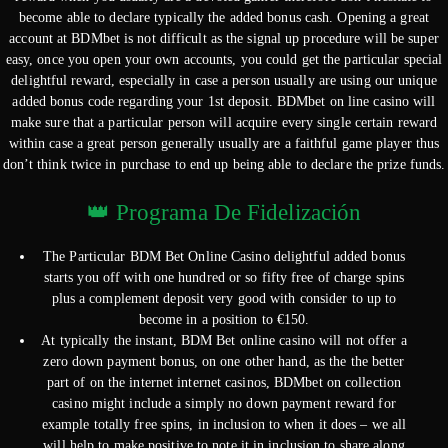
become able to declare typically the added bonus cash. Opening a great
account at BDMbet is not difficult as the signal up procedure will be super
easy, once you open your own accounts, you could get the particular special
delightful reward, especially in case a person usually are using our unique
added bonus code regarding your 1st deposit. BDMbet on line casino will
make sure that a particular person will acquire every single certain reward
within case a great person generally usually are a faithful game player thus
don’t think twice in purchase to end up being able to declare the prize funds.
👑 Programa De Fidelización
The Particular BDM Bet Online Casino delightful added bonus
starts you off with one hundred or so fifty free of charge spins
plus a complement deposit very good with consider to up to
become in a position to €150.
At typically the instant, BDM Bet online casino will not offer a
zero down payment bonus, on one other hand, as the the better
part of on the internet internet casinos, BDMbet on collection
casino might include a simply no down payment reward for
example totally free spins, in inclusion to when it does – we all
will help to make positive to note it in inclusion to share along