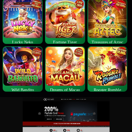
Lucky Neko
Fortune Tiger
Treasures of Aztec
Wild Bandito
Dreams of Macau
Rooster Rumble