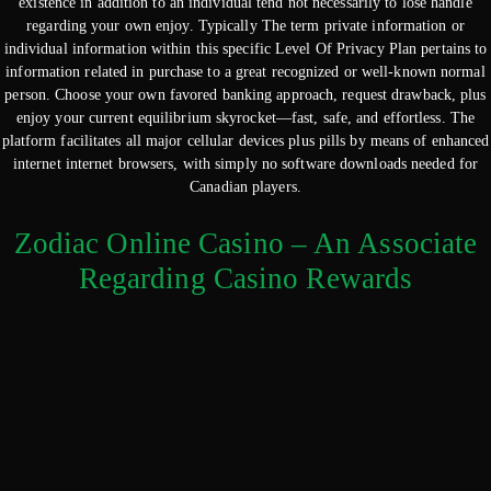
existence in addition to an individual tend not necessarily to lose handle
regarding your own enjoy. Typically The term private information or
individual information within this specific Level Of Privacy Plan pertains to
information related in purchase to a great recognized or well-known normal
person. Choose your own favored banking approach, request drawback, plus
enjoy your current equilibrium skyrocket—fast, safe, and effortless. The
platform facilitates all major cellular devices plus pills by means of enhanced
internet internet browsers, with simply no software downloads needed for
Canadian players.
Zodiac Online Casino – An Associate
Regarding Casino Rewards