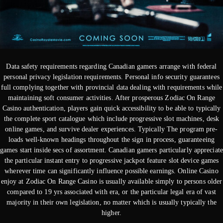
Data safety requirements regarding Canadian gamers arrange with federal
personal privacy legislation requirements. Personal info security guarantees
full complying together with provincial data dealing with requirements while
maintaining soft consumer activities. After prosperous Zodiac On Range
Casino authentication, players gain quick accessibility to be able to typically
the complete sport catalogue which include progressive slot machines, desk
online games, and survive dealer experiences. Typically The program pre-
loads well-known headings throughout the sign in process, guaranteeing
games start inside secs of assortment. Canadian gamers particularly appreciate
the particular instant entry to progressive jackpot feature slot device games
wherever time can significantly influence possible earnings. Online Casino
enjoy at Zodiac On Range Casino is usually available simply to persons older
compared to 19 yrs associated with era, or the particular legal era of vast
majority in their own legislation, no matter which is usually typically the
higher.