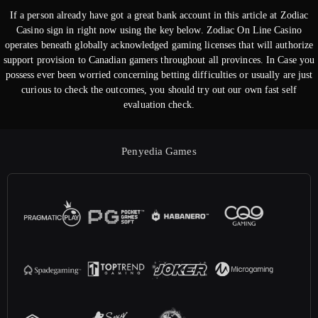
If a person already have got a great bank account in this article at Zodiac
Casino sign in right now using the key below. Zodiac On Line Casino
operates beneath globally acknowledged gaming licenses that will authorize
support provision to Canadian gamers throughout all provinces. In Case you
possess ever been worried concerning betting difficulties or usually are just
curious to check the outcomes, you should try out our own fast self
evaluation check.
Penyedia Games