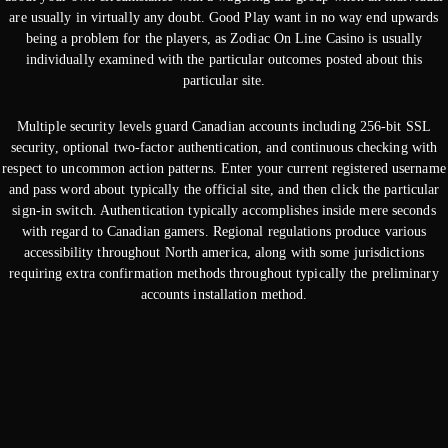
are usually in virtually any doubt. Good Play want in no way end upwards
being a problem for the players, as Zodiac On Line Casino is usually
individually examined with the particular outcomes posted about this
particular site.
Multiple security levels guard Canadian accounts including 256-bit SSL
security, optional two-factor authentication, and continuous checking with
respect to uncommon action patterns. Enter your current registered username
and pass word about typically the official site, and then click the particular
sign-in switch. Authentication typically accomplishes inside mere seconds
with regard to Canadian gamers. Regional regulations produce various
accessibility throughout North america, along with some jurisdictions
requiring extra confirmation methods throughout typically the preliminary
accounts installation method.