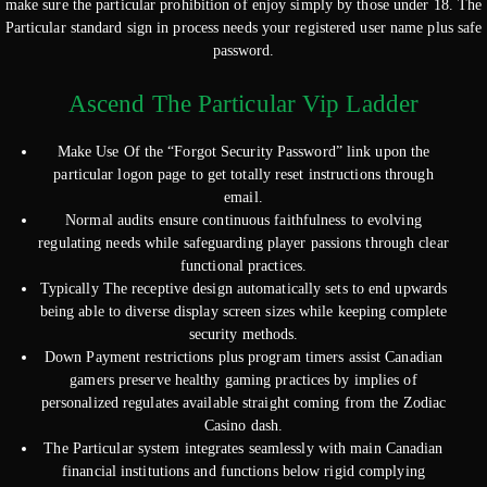
make sure the particular prohibition of enjoy simply by those under 18. The
Particular standard sign in process needs your registered user name plus safe
password.
Ascend The Particular Vip Ladder
Make Use Of the “Forgot Security Password” link upon the
particular logon page to get totally reset instructions through
email.
Normal audits ensure continuous faithfulness to evolving
regulating needs while safeguarding player passions through clear
functional practices.
Typically The receptive design automatically sets to end upwards
being able to diverse display screen sizes while keeping complete
security methods.
Down Payment restrictions plus program timers assist Canadian
gamers preserve healthy gaming practices by implies of
personalized regulates available straight coming from the Zodiac
Casino dash.
The Particular system integrates seamlessly with main Canadian
financial institutions and functions below rigid complying