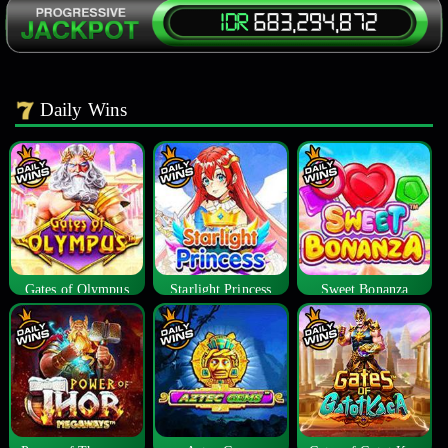
Daily Wins
Gates of Olympus
Starlight Princess
Sweet Bonanza