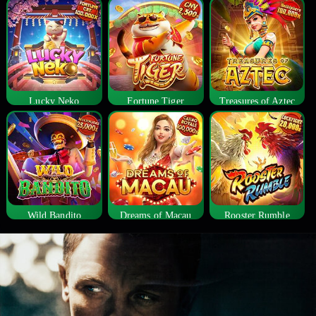
Lucky Neko
Fortune Tiger
Treasures of Aztec
Wild Bandito
Dreams of Macau
Rooster Rumble