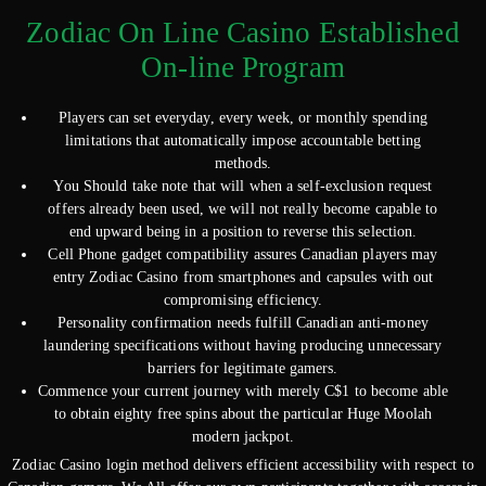
Zodiac On Line Casino Established
On-line Program
Players can set everyday, every week, or monthly spending
limitations that automatically impose accountable betting
methods.
You Should take note that will when a self-exclusion request
offers already been used, we will not really become capable to
end upward being in a position to reverse this selection.
Cell Phone gadget compatibility assures Canadian players may
entry Zodiac Casino from smartphones and capsules with out
compromising efficiency.
Personality confirmation needs fulfill Canadian anti-money
laundering specifications without having producing unnecessary
barriers for legitimate gamers.
Commence your current journey with merely C$1 to become able
to obtain eighty free spins about the particular Huge Moolah
modern jackpot.
Zodiac Casino login method delivers efficient accessibility with respect to