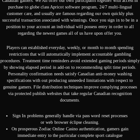
Canadian gamers. We All offer our own participants together with access in
purchase to globe class Apricot software program, 24/7 multi-lingual
customer care, and usually are famous regarding our own quickly plus
successful transaction associated with winnings. Once you sign in to be in a
position to your account an individual will possess entry in order to all
regarding the newest games all of us have upon offer you.
Players can established everyday, weekly, or month to month spending
restrictions that will automatically implement accountable gambling
procedures. Treatment time reminders avoid extended gaming periods simply
by showing elapsed period in add-on to recommending split time periods.
Personality confirmation needs satisfy Canadian anti-money washing
specifications with out producing unneeded limitations with respect to
genuine gamers. File distribution techniques improve complying processes
via protected publish websites that take regular Canadian recognition
documents.
Sign In problems generally handle via pass word reset processes
or web browser éclipse cleaning.
On prosperous Zodiac Online Casino authentication, gamers gain
immediate entry to the particular complete sport catalogue