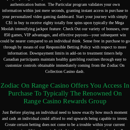
authentication button. The Particular program validates your own
information within just mere seconds, granting instant access in purchase to
your personalized video gaming dashboard. Start your journey with simply
C$1 in buy to receive eighty totally free spins upon typically the Mega
Moolah intensifying jackpot feature. Check Out our variety of bonuses, over
850 games, VIP advantages, and effective payouts—your subsequent win
could be nearer compared to an individual think. Sense free in purchase to go
through by means of our Responsible Betting Policy with respect to more
information. Downpayment limits in add-on to treatment timers help
Canadian participants maintain healthy gambling routines through easy to
customize controls obtainable immediately coming from the Zodiac On
Collection Casino dash.
Zodiac On Range Casino Offers You Access In
Purchase To Typically The Renowned On
Range Casino Rewards Group
Just Before playing an individual need to know exactly how much moment
and cash an individual could afford to end upwards being capable to invest.
Create certain betting does not come to be a trouble within your current