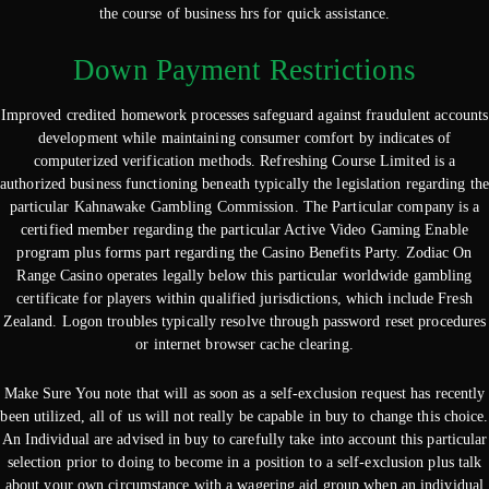
the course of business hrs for quick assistance.
Down Payment Restrictions
Improved credited homework processes safeguard against fraudulent accounts
development while maintaining consumer comfort by indicates of
computerized verification methods. Refreshing Course Limited is a
authorized business functioning beneath typically the legislation regarding the
particular Kahnawake Gambling Commission. The Particular company is a
certified member regarding the particular Active Video Gaming Enable
program plus forms part regarding the Casino Benefits Party. Zodiac On
Range Casino operates legally below this particular worldwide gambling
certificate for players within qualified jurisdictions, which include Fresh
Zealand. Logon troubles typically resolve through password reset procedures
or internet browser cache clearing.
Make Sure You note that will as soon as a self-exclusion request has recently
been utilized, all of us will not really be capable in buy to change this choice.
An Individual are advised in buy to carefully take into account this particular
selection prior to doing to become in a position to a self-exclusion plus talk
about your own circumstance with a wagering aid group when an individual