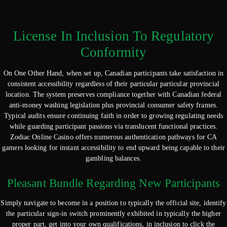
License In Inclusion To Regulatory
Conformity
On One Other Hand, when set up, Canadian participants take satisfaction in
consistent accessibility regardless of their particular particular provincial
location. The system preserves compliance together with Canadian federal
anti-money washing legislation plus provincial consumer safety frames.
Typical audits ensure continuing faith in order to growing regulating needs
while guarding participant passions via translucent functional practices.
Zodiac Online Casino offers numerous authentication pathways for CA
gamers looking for instant accessibility to end upward being capable to their
gambling balances.
Pleasant Bundle Regarding New Participants
Simply navigate to become in a position to typically the official site, identify
the particular sign-in switch prominently exhibited in typically the higher
proper part, get into your own qualifications, in inclusion to click the