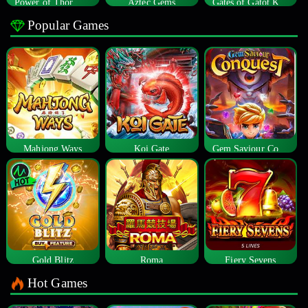
Power of Thor Megaways
Aztec Gems
Gates of Gatot Kaca
Popular Games
Mahjong Ways
Koi Gate
Gem Saviour Conquest
Gold Blitz
Roma
Fiery Sevens
Hot Games