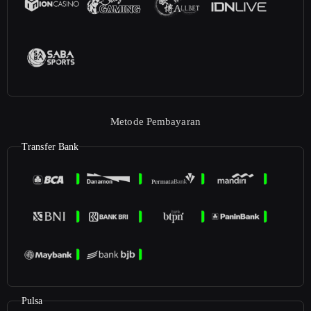
Metode Pembayaran
Transfer Bank
Pulsa