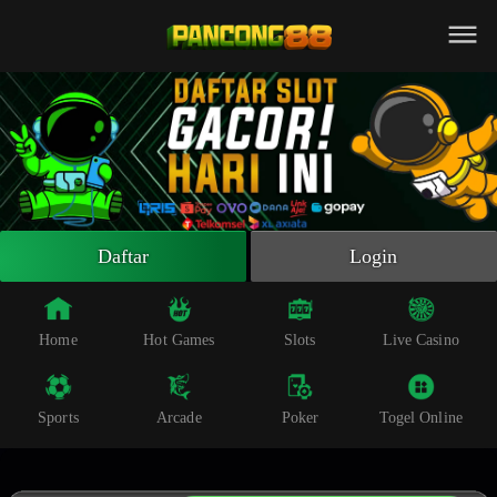
Beranda
Slot Online
Live Casino
Sportsbook
Arcade
Togel Online
Daftar
Login
Poker
Whatsapp
Home
Hot Games
Slots
Live Casino
Telegram
Sports
Arcade
Poker
Togel Online
Livechat