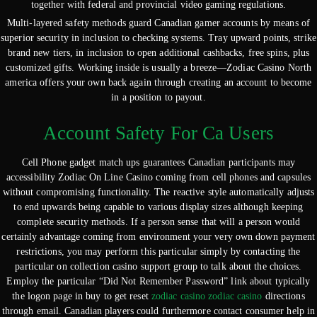
together with federal and provincial video gaming regulations.
Multi-layered safety methods guard Canadian gamer accounts by means of
superior security in inclusion to checking systems. Tray upward points, strike
brand new tiers, in inclusion to open additional cashbacks, free spins, plus
customized gifts. Working inside is usually a breeze—Zodiac Casino North
america offers your own back again through creating an account to become
in a position to payout.
Account Safety For Ca Users
Cell Phone gadget match ups guarantees Canadian participants may
accessibility Zodiac On Line Casino coming from cell phones and capsules
without compromising functionality. The reactive style automatically adjusts
to end upwards being capable to various display sizes although keeping
complete security methods. If a person sense that will a person would
certainly advantage coming from environment your very own down payment
restrictions, you may perform this particular simply by contacting the
particular on collection casino support group to talk about the choices.
Employ the particular “Did Not Remember Password” link about typically
the logon page in buy to get reset
zodiac casino zodiac casino
directions
through email. Canadian players could furthermore contact consumer help in