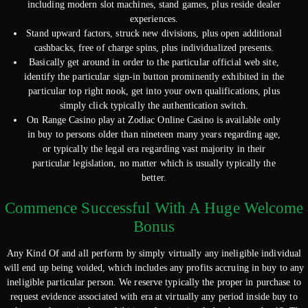
including modern slot machines, stand games, plus reside dealer
experiences.
Stand upward factors, struck new divisions, plus open additional
cashbacks, free of charge spins, plus individualized presents.
Basically get around in order to the particular official web site,
identify the particular sign-in button prominently exhibited in the
particular top right nook, get into your own qualifications, plus
simply click typically the authentication switch.
On Range Casino play at Zodiac Online Casino is available only
in buy to persons older than nineteen many years regarding age,
or typically the legal era regarding vast majority in their
particular legislation, no matter which is usually typically the
better.
Commence Successful With A Huge Welcome
Bonus
Any Kind Of and all perform by simply virtually any ineligible individual
will end up being voided, which includes any profits accruing in buy to any
ineligible particular person. We reserve typically the proper in purchase to
request evidence associated with era at virtually any period inside buy to