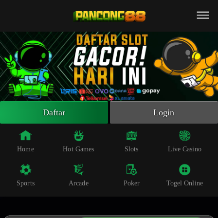
Beranda
Slot Online
Live Casino
Sportsbook
Arcade
Togel Online
Daftar
Login
Poker
Whatsapp
Home
Hot Games
Slots
Live Casino
Telegram
Sports
Arcade
Poker
Togel Online
Livechat