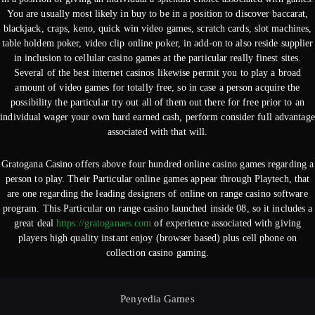
You are usually most likely in buy to be in a position to discover baccarat,
blackjack, craps, keno, quick win video games, scratch cards, slot machines,
table holdem poker, video clip online poker, in add-on to also reside supplier
in inclusion to cellular casino games at the particular really finest sites.
Several of the best internet casinos likewise permit you to play a broad
amount of video games for totally free, so in case a person acquire the
possibility the particular try out all of them out there for free prior to an
individual wager your own hard earned cash, perform consider full advantage
associated with that will.
Gratogana Casino offers above four hundred online casino games regarding a
person to play. Their Particular online games appear through Playtech, that
are one regarding the leading designers of online on range casino software
program. This Particular on range casino launched inside 08, so it includes a
great deal
https://gratoganaes.com
of experience associated with giving
players high quality instant enjoy (browser based) plus cell phone on
collection casino gaming.
Penyedia Games