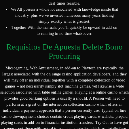
deal times feasible.
We All possess a whole lot associated with knowledge inside that
industry, plus we’ve invested numerous many years finding
simply exactly what is greatest.
Together With the manuals, you’ll quickly be upward in add-on
to running in no time whatsoever.
Requisitos De Apuesta Delete Bono
Procuring
Microgaming, Web Amusement, in add-on to Playtech are typically the
largest associated with the on range casino application developers, and they
will may offer an individual together with a complete collection of video
games – not necessarily simply slot machine games, yet likewise a wide
selection associated with table online games. Playing at a online casino which
provides good banking options is usually a should. A Person will need to
perform at a great on the internet on collection casino which offers an
individual a payment approach that a person currently use. Typical on line
casino downpayment choices contain credit playing cards, e-wallets, prepaid
playing cards in add-on to financial institution transfers. Try Out to have got
a appear out there with regard to payment strategies which are totally free