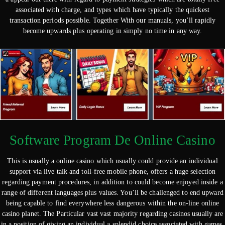
associated with charge, and types which have typically the quickest
transaction periods possible. Together With our manuals, you’ll rapidly
become upwards plus operating in simply no time in any way.
Software Program De Online Casino
This is usually a online casino which usually could provide an individual
support via live talk and toll-free mobile phone, offers a huge selection
regarding payment procedures, in addition to could become enjoyed inside a
range of different languages plus values. You’ll be challenged to end upward
being capable to find everywhere less dangerous within the on-line online
casino planet. The Particular vast vast majority regarding casinos usually are
in a position of giving an individual a splendid choice associated with games.