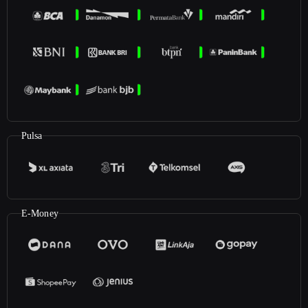
Pulsa
E-Money