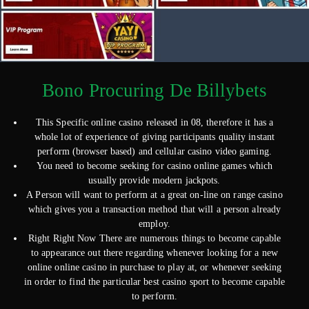
Bono Procuring De Billybets
This Specific online casino released in 08, therefore it has a
whole lot of experience of giving participants quality instant
perform (browser based) and cellular casino video gaming.
You need to become seeking for casino online games which
usually provide modern jackpots.
A Person will want to perform at a great on-line on range casino
which gives you a transaction method that will a person already
employ.
Right Right Now There are numerous things to become capable
to appearance out there regarding whenever looking for a new
online online casino in purchase to play at, or whenever seeking
in order to find the particular best casino sport to become capable
to perform.