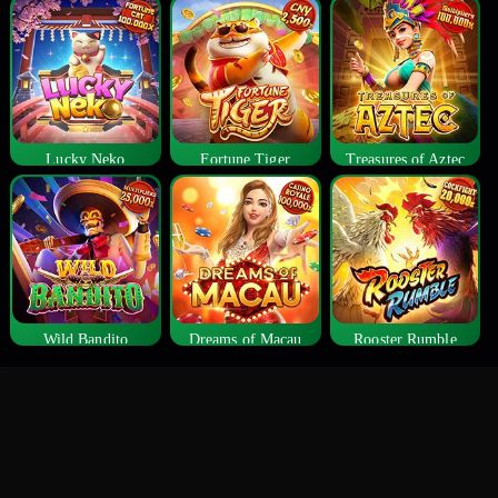
Lucky Neko
Fortune Tiger
Treasures of Aztec
Wild Bandito
Dreams of Macau
Rooster Rumble