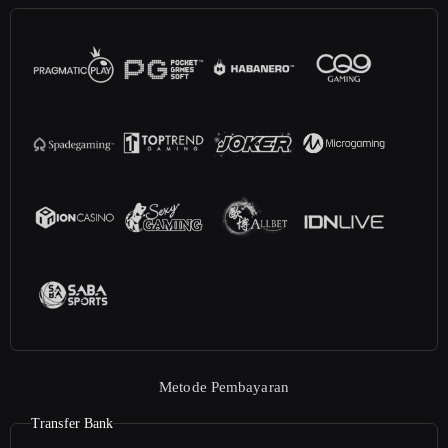
Metode Pembayaran
Transfer Bank