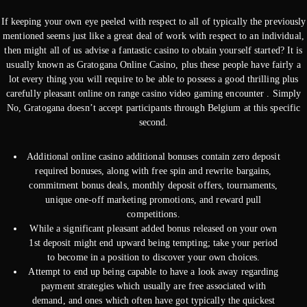
If keeping your own eye peeled with respect to all of typically the previously
mentioned seems just like a great deal of work with respect to an individual,
then might all of us advise a fantastic casino to obtain yourself started? It is
usually known as Gratogana Online Casino, plus these people have fairly a
lot every thing you will require to be able to possess a good thrilling plus
carefully pleasant online on range casino video gaming encounter . Simply
No, Gratogana doesn’t accept participants through Belgium at this specific
second.
Additional online casino additional bonuses contain zero deposit
required bonuses, along with free spin and rewrite bargains,
commitment bonus deals, monthly deposit offers, tournaments,
unique one-off marketing promotions, and reward pull
competitions.
While a significant pleasant added bonus released on your own
1st deposit might end upward being tempting; take your period
to become in a position to discover your own choices.
Attempt to end up being capable to have a look away regarding
payment strategies which usually are free associated with
demand, and ones which often have got typically the quickest