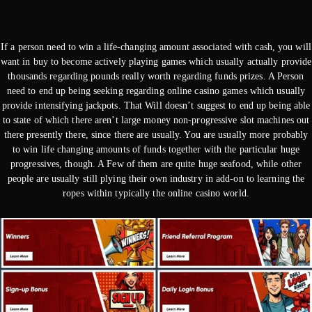
If a person need to win a life-changing amount associated with cash, you will
want in buy to become actively playing games which usually actually provide
thousands regarding pounds really worth regarding funds prizes. A Person
need to end up being seeking regarding online casino games which usually
provide intensifying jackpots. That Will doesn’t suggest to end up being able
to state of which there aren’t large money non-progressive slot machines out
there presently there, since there are usually. You are usually more probably
to win life changing amounts of funds together with the particular huge
progressives, though. A Few of them are quite huge seafood, while other
people are usually still plying their own industry in add-on to learning the
ropes within typically the online casino world.