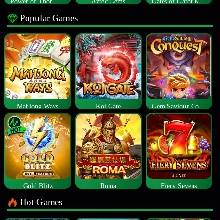
Power of Thor Megaways
Aztec Gems
Gates of Gatot Kaca
Popular Games
Mahjong Ways
Koi Gate
Gem Saviour Conquest
Gold Blitz
Roma
Fiery Sevens
Hot Games