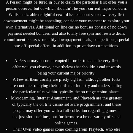
A Person might be lured in buy to claim the particular first offer you a
person observe, but of which shouldn’t be your current major concern.
Whilst a sizeable delightful reward issued about your own very first
downpayment might be appealing; consider your moment to explore your
own alternatives. Additional on line casino bonuses consist of no down
payment needed bonuses, and also totally free spin and rewrite deals,
commitment bonuses, monthly downpayment deals, competitions, special
one-off special offers, in addition to prize draw competitions.
A Person may become tempted in order to state the very first
offer you you observe, nevertheless that shouldn’t end upwards
being your current major priority.
A Few of them usually are pretty big fish, although other folks
are continue to plying their particular industry and understanding
the particular rules within typically the on range casino planet.
Microgaming, Internet Amusement, and Playtech are the greatest
of typically the on line casino software programmers, and these
people may offer you with a full collection regarding games –
not just slot machines, but furthermore a broad variety of stand
online games.
Their Own video games come coming from Playtech, who else