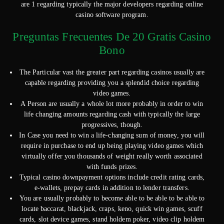
are 1 regarding typically the major developers regarding online
casino software program.
Preguntas Frecuentes De 20 Gratis Casino
Bono
The Particular vast the greater part regarding casinos usually are
capable regarding providing you a splendid choice regarding
video games.
A Person are usually a whole lot more probably in order to win
life changing amounts regarding cash with typically the large
progressives, though.
In Case you need to win a life-changing sum of money, you will
require in purchase to end up being playing video games which
virtually offer you thousands of weight really worth associated
with funds prizes.
Typical casino downpayment options include credit rating cards,
e-wallets, prepay cards in addition to lender transfers.
You are usually probably to become able to be able to be able to
locate baccarat, blackjack, craps, keno, quick win games, scuff
cards, slot device games, stand holdem poker, video clip holdem