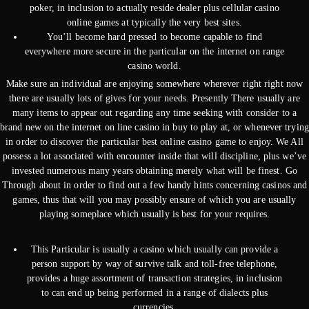
poker, in inclusion to actually reside dealer plus cellular casino
online games at typically the very best sites.
You’ll become hard pressed to become capable to find
everywhere more secure in the particular on the internet on range
casino world.
Make sure an individual are enjoying somewhere wherever right right now
there are usually lots of gives for your needs. Presently There usually are
many items to appear out regarding any time seeking with consider to a
brand new on the internet on line casino in buy to play at, or whenever trying
in order to discover the particular best online casino game to enjoy. We All
possess a lot associated with encounter inside that will discipline, plus we’ve
invested numerous many years obtaining merely what will be finest. Go
Through about in order to find out a few handy hints concerning casinos and
games, thus that will you may possibly ensure of which you are usually
playing someplace which usually is best for your requires.
This Particular is usually a casino which usually can provide a
person support by way of survive talk and toll-free telephone,
provides a huge assortment of transaction strategies, in inclusion
to can end up being performed in a range of dialects plus
currencies.