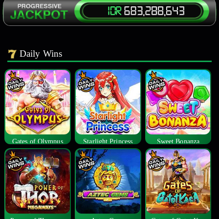
Daily Wins
Gates of Olympus
Starlight Princess
Sweet Bonanza