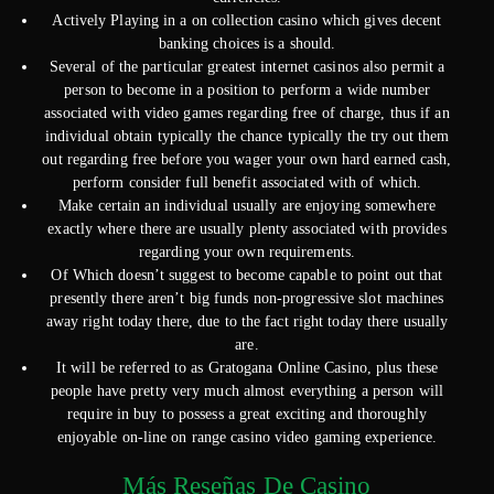
Actively Playing in a on collection casino which gives decent
banking choices is a should.
Several of the particular greatest internet casinos also permit a
person to become in a position to perform a wide number
associated with video games regarding free of charge, thus if an
individual obtain typically the chance typically the try out them
out regarding free before you wager your own hard earned cash,
perform consider full benefit associated with of which.
Make certain an individual usually are enjoying somewhere
exactly where there are usually plenty associated with provides
regarding your own requirements.
Of Which doesn’t suggest to become capable to point out that
presently there aren’t big funds non-progressive slot machines
away right today there, due to the fact right today there usually
are.
It will be referred to as Gratogana Online Casino, plus these
people have pretty very much almost everything a person will
require in buy to possess a great exciting and thoroughly
enjoyable on-line on range casino video gaming experience.
Más Reseñas De Casino