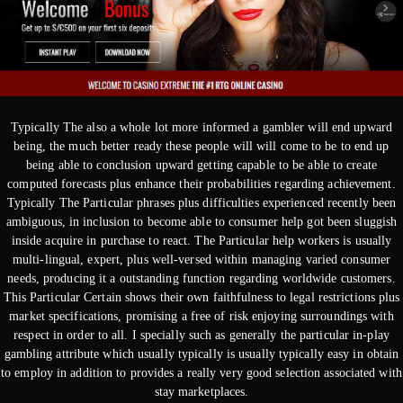
Typically The also a whole lot more informed a gambler will end upward
being, the much better ready these people will will come to be to end up
being able to conclusion upward getting capable to be able to create
computed forecasts plus enhance their probabilities regarding achievement.
Typically The Particular phrases plus difficulties experienced recently been
ambiguous, in inclusion to become able to consumer help got been sluggish
inside acquire in purchase to react. The Particular help workers is usually
multi-lingual, expert, plus well-versed within managing varied consumer
needs, producing it a outstanding function regarding worldwide customers.
This Particular Certain shows their own faithfulness to legal restrictions plus
market specifications, promising a free of risk enjoying surroundings with
respect in order to all. I specially such as generally the particular in-play
gambling attribute which usually typically is usually typically easy in obtain
to employ in addition to provides a really very good selection associated with
stay marketplaces.