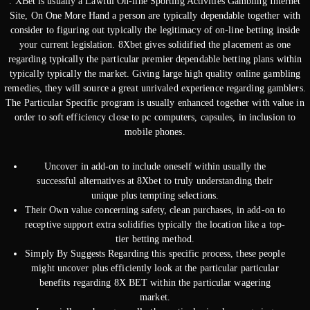
. XBet is usually a Lawful On-line Sporting Activities Gambling Internet
Site, On One More Hand a person are typically dependable together with
consider to figuring out typically the legitimacy of on-line betting inside
your current legislation. 8Xbet gives solidified the placement as one
regarding typically the particular premier dependable betting plans within
typically typically the market. Giving large high quality online gambling
remedies, they will source a great unrivaled experience regarding gamblers.
The Particular Specific program is usually enhanced together with value in
order to soft efficiency close to pc computers, capsules, in inclusion to
mobile phones.
Uncover in add-on to include oneself within usually the
successful alternatives at 8Xbet to truly understanding their
unique plus tempting selections.
Their Own value concerning safety, clean purchases, in add-on to
receptive support extra solidifies typically the location like a top-
tier betting method.
Simply By Suggests Regarding this specific process, these people
might uncover plus efficiently look at the particular particular
benefits regarding 8X BET within the particular wagering
market.