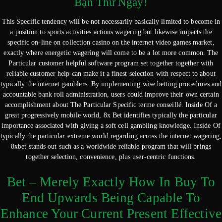
Bạn Thử Ngay!
This Specific tendency will be not necessarily basically limited to become in
a position to sports activities actions wagering but likewise impacts the
specific on-line on collection casino on the internet video games market,
exactly where energetic wagering will come to be a lot more common. The
Particular customer helpful software program set together together with
reliable customer help can make it a finest selection with respect to about
typically the internet gamblers. By implementing wise betting procedures and
accountable bank roll administration, users could improve their own certain
accomplishment about The Particular Specific terme conseillé. Inside Of a
great progressively mobile world, 8x Bet identifies typically the particular
importance associated with giving a soft cell gambling knowledge. Inside Of
typically the particular extreme world regarding across the internet wagering,
8xbet stands out such as a worldwide reliable program that will brings
together selection, convenience, plus user-centric functions.
Bet – Merely Exactly How In Buy To
End Upwards Being Capable To
Enhance Your Current Present Effective