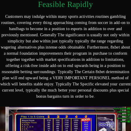
Feasible Rapidly
Customers may indulge within many sports activities routines gambling
routines, covering every thing approaching coming from soccer in add-on to
handbags to become in a position to esports in addition to over and
previously mentioned. Generally The significance is usually not only within
simplicity but also within just typically typically the range regarding
wagering alternatives plus intense odds obtainable. Furthermore, 8xbet about
a normal foundation improvements their program in purchase to conform
together together with market specifications in addition to limitations,
offering a risk-free inside add-on to end upwards being in a position to
reasonable betting surroundings. Typically The Certain 8xbet determination
plan will end upward being a VERY IMPORTANT PERSONEL method of
which will benefits stable enjoy. Typically The Specific elevated your current
current level, typically the much better your personal discounts plus special
bonus bargains turn in order to be.