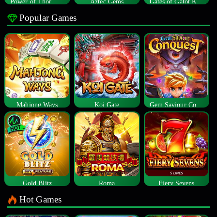
Power of Thor Megaways
Aztec Gems
Gates of Gatot Kaca
Popular Games
Mahjong Ways
Koi Gate
Gem Saviour Conquest
Gold Blitz
Roma
Fiery Sevens
Hot Games