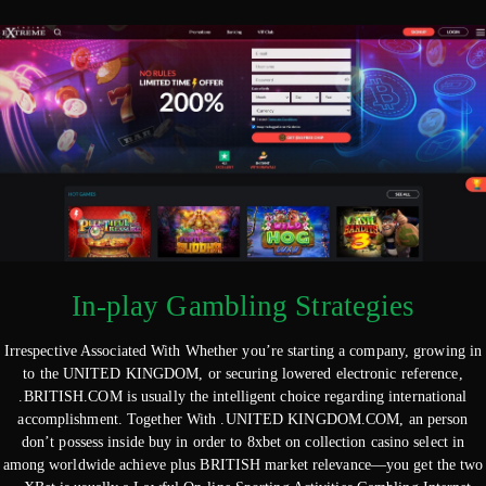
In-play Gambling Strategies
Irrespective Associated With Whether you’re starting a company, growing in
to the UNITED KINGDOM, or securing lowered electronic reference,
.BRITISH.COM is usually the intelligent choice regarding international
accomplishment. Together With .UNITED KINGDOM.COM, an person
don’t possess inside buy in order to 8xbet on collection casino select in
among worldwide achieve plus BRITISH market relevance—you get the two