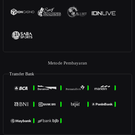
Metode Pembayaran
Transfer Bank