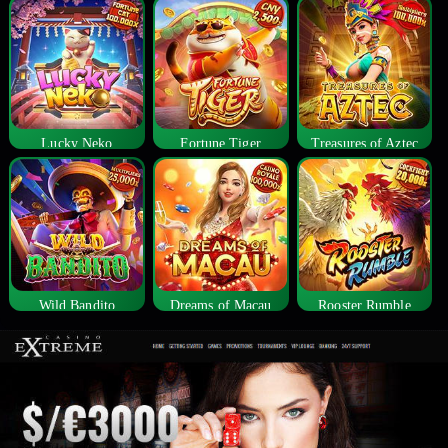
Lucky Neko
Fortune Tiger
Treasures of Aztec
Wild Bandito
Dreams of Macau
Rooster Rumble