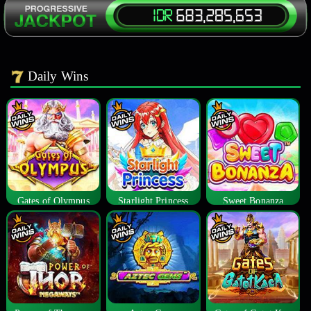
Daily Wins
Gates of Olympus
Starlight Princess
Sweet Bonanza