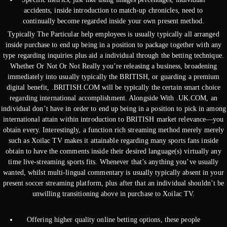
accidents, inside introduction to match-up chronicles, need to
continually become regarded inside your own present method.
Typically The Particular help employees is usually typically all arranged
inside purchase to end up being in a position to package together with any
type regarding inquiries plus aid a individual through the betting technique.
Whether Or Not Or Not Really you’re releasing a business, broadening
immediately into usually typically the BRITISH, or guarding a premium
digital benefit, .BRITISH.COM will be typically the certain smart choice
regarding international accomplishment. Alongside With .UK.COM, an
individual don’t have in order to end up being in a position to pick in among
international attain within introduction to BRITISH market relevance—you
obtain every. Interestingly, a function rich streaming method merely merely
such as Xoilac TV makes it attainable regarding many sports fans inside
obtain to have the comments inside their desired language(s) virtually any
time live-streaming sports fits. Whenever that’s anything you’ve usually
wanted, whilst multi-lingual commentary is usually typically absent in your
present soccer streaming platform, plus after that an individual shouldn’t be
unwilling transitioning above in purchase to Xoilac TV.
Offering higher quality online betting options, these people