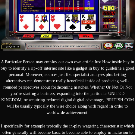
A Particular Person may employ our own own article Just How inside buy in
buy to identify a rip-off internet site like a gadget in buy to guideline a good
personal. Moreover, sources just like specialist analyses plus betting
alternatives can demonstrate really beneficial inside of producing well-
rounded perspectives about forthcoming matches. Whether Or Not Or Not
you’re starting a business, expanding into the particular UNITED
KINGDOM, or acquiring reduced digital digital advantage, .BRITISH.COM
will be usually typically the wise choice along with regard in order to
worldwide achievement.
I specifically for example typically the in-play wagering characteristic which
often generally will become basic to become able to employ in inclusion to