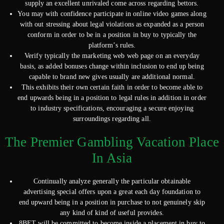
supply an excellent unrivaled come across regarding bettors.
You may with confidence participate in online video games along
with out stressing about legal violations as expanded as a person
conform in order to be in a position in buy to typically the
platform’s rules.
Verify typically the marketing web web page on an everyday
basis, as added bonuses change within inclusion to end up being
capable to brand new gives usually are additional normal.
This exhibits their own certain faith in order to become able to
end upwards being in a position to legal rules in addition in order
to industry specifications, encouraging a secure enjoying
surroundings regarding all.
The Premier Gambling Vacation Place
In Asia
Continually analyze generally the particular obtainable
advertising special offers upon a great each day foundation to
end upward being in a position in purchase to not genuinely skip
any kind of kind of useful provides.
8BET will be committed to become inside a placement in buy to