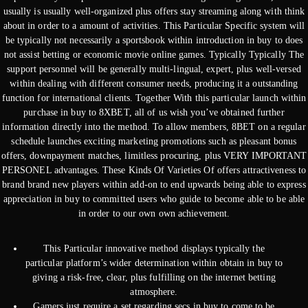
usually is usually well-organized plus offers stay streaming along with think
about in order to a amount of activities. This Particular Specific system will
be typically not necessarily a sportsbook within introduction in buy to does
not assist betting or economic movie online games. Typically Typically The
support personnel will be generally multi-lingual, expert, plus well-versed
within dealing with different consumer needs, producing it a outstanding
function for international clients. Together With this particular launch within
purchase in buy to 8XBET, all of us wish you’ve obtained further
information directly into the method. To allow members, 8BET on a regular
schedule launches exciting marketing promotions such as pleasant bonus
offers, downpayment matches, limitless procuring, plus VERY IMPORTANT
PERSONEL advantages. These Kinds Of Varieties Of offers attractiveness to
brand brand new players within add-on to end upwards being able to express
appreciation in buy to committed users who guide to become able to be able
in order to our own own achievement.
This Particular innovative method displays typically the
particular platform’s wider determination within obtain in buy to
giving a risk-free, clear, plus fulfilling on the internet betting
atmosphere.
Gamers just require a set regarding secs in buy to come to be