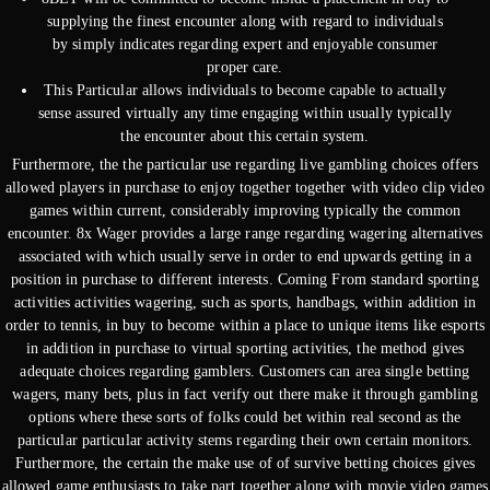
supplying the finest encounter along with regard to individuals
by simply indicates regarding expert and enjoyable consumer
proper care.
This Particular allows individuals to become capable to actually
sense assured virtually any time engaging within usually typically
the encounter about this certain system.
Furthermore, the the particular use regarding live gambling choices offers
allowed players in purchase to enjoy together together with video clip video
games within current, considerably improving typically the common
encounter. 8x Wager provides a large range regarding wagering alternatives
associated with which usually serve in order to end upwards getting in a
position in purchase to different interests. Coming From standard sporting
activities activities wagering, such as sports, handbags, within addition in
order to tennis, in buy to become within a place to unique items like esports
in addition in purchase to virtual sporting activities, the method gives
adequate choices regarding gamblers. Customers can area single betting
wagers, many bets, plus in fact verify out there make it through gambling
options where these sorts of folks could bet within real second as the
particular particular activity stems regarding their own certain monitors.
Furthermore, the certain the make use of of survive betting choices gives
allowed game enthusiasts to take part together along with movie video games