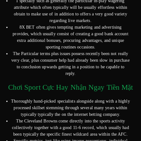
I specially such as generally the particular in-play wagering
attribute which often typically will be usually effortless within
obtain to make use of in addition to offers a very good variety
regarding live markets.
8X BET often gives tempting marketing and advertising
provides, which usually consist of creating a good bank account
extra additional bonuses, procuring advantages, and unique
sporting routines occasions.
The Particular terms plus issues possess recently been not really
very clear, plus consumer help had already been slow in purchase
to conclusion upwards getting in a position to be capable to
reply.
Chơi Sport Cực Hay Nhận Ngay Tiền Mặt
Thoroughly hand-picked specialists alongside along with a highly
processed skillset stemming through several many years within
typically typically the on the internet betting company.
The Cleveland Browns come directly into the sports activity
collectively together with a good 11-6 record, which usually had
been typically the specific finest wildcard area within the AFC.
Specific metrics, just like using images percentages, individual