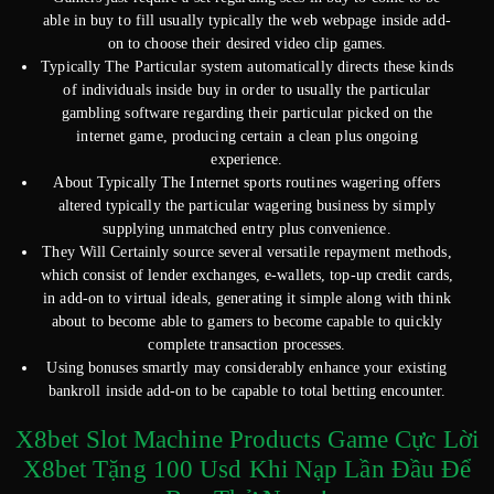
able in buy to fill usually typically the web webpage inside add-
on to choose their desired video clip games.
Typically The Particular system automatically directs these kinds
of individuals inside buy in order to usually the particular
gambling software regarding their particular picked on the
internet game, producing certain a clean plus ongoing
experience.
About Typically The Internet sports routines wagering offers
altered typically the particular wagering business by simply
supplying unmatched entry plus convenience.
They Will Certainly source several versatile repayment methods,
which consist of lender exchanges, e-wallets, top-up credit cards,
in add-on to virtual ideals, generating it simple along with think
about to become able to gamers to become capable to quickly
complete transaction processes.
Using bonuses smartly may considerably enhance your existing
bankroll inside add-on to be capable to total betting encounter.
X8bet Slot Machine Products Game Cực Lời
X8bet Tặng 100 Usd Khi Nạp Lần Đầu Để