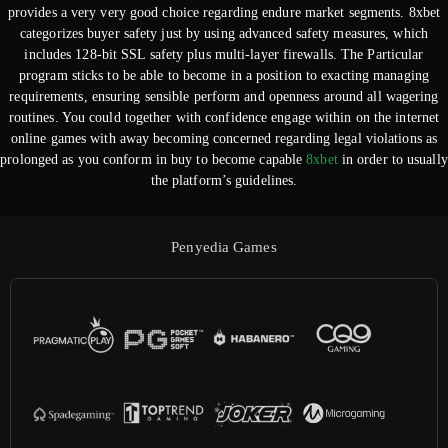
provides a very very good choice regarding endure market segments. 8xbet
categorizes buyer safety just by using advanced safety measures, which
includes 128-bit SSL safety plus multi-layer firewalls. The Particular
program sticks to be able to become in a position to exacting managing
requirements, ensuring sensible perform and openness around all wagering
routines. You could together with confidence engage within on the internet
online games with away becoming concerned regarding legal violations as
prolonged as you conform in buy to become capable
8xbet
in order to usually
the platform’s guidelines.
Penyedia Games