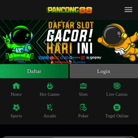
Beranda
Slot Online
Live Casino
Sportsbook
Arcade
Togel Online
Daftar
Login
Poker
Whatsapp
Home
Hot Games
Slots
Live Casino
Telegram
Sports
Arcade
Poker
Togel Online
Livechat