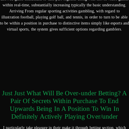
within real-time, substantially increasing typically the basic understanding.
Arriving From regular sporting activities gambling, with regard to
illustration football, playing golf ball, and tennis, in order to turn to be able
to be within a position in purchase to distinctive items simply like esports an
virtual sports, the system gives sufficient options regarding gamblers.
Just Just What Will Be Over-under Betting? A
Pair Of Secrets Within Purchase To End
Upwards Being In A Position To Win In
Definitely Actively Playing Over/under
I particularly take pleasure in their make it through betting section, which