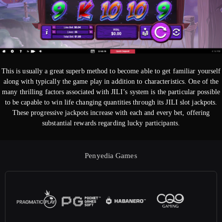
This is usually a great superb method to become able to get familiar yourself
along with typically the game play in addition to characteristics. One of the
many thrilling factors associated with JILI’s system is the particular possible
to be capable to win life changing quantities through its JILI slot jackpots.
These progressive jackpots increase with each and every bet, offering
substantial rewards regarding lucky participants.
Penyedia Games