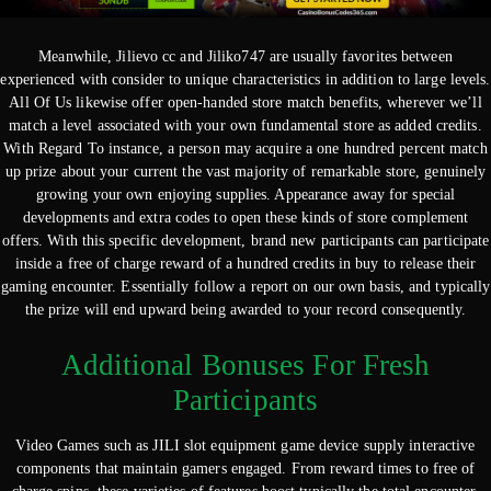
Meanwhile, Jilievo cc and Jiliko747 are usually favorites between
experienced with consider to unique characteristics in addition to large levels.
All Of Us likewise offer open-handed store match benefits, wherever we’ll
match a level associated with your own fundamental store as added credits.
With Regard To instance, a person may acquire a one hundred percent match
up prize about your current the vast majority of remarkable store, genuinely
growing your own enjoying supplies. Appearance away for special
developments and extra codes to open these kinds of store complement
offers. With this specific development, brand new participants can participate
inside a free of charge reward of a hundred credits in buy to release their
gaming encounter. Essentially follow a report on our own basis, and typically
the prize will end upward being awarded to your record consequently.
Additional Bonuses For Fresh
Participants
Video Games such as JILI slot equipment game device supply interactive
components that maintain gamers engaged. From reward times to free of