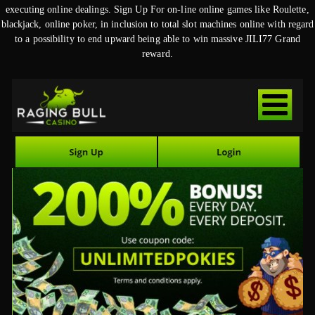
executing online dealings. Sign Up For on-line online games like Roulette,
blackjack, online poker, in inclusion to total slot machines online with regard
to a possibility to end upward being able to win massive JILI77 Grand
reward.