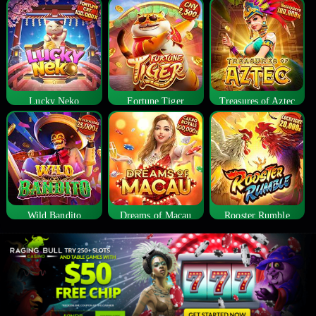
Lucky Neko
Fortune Tiger
Treasures of Aztec
Wild Bandito
Dreams of Macau
Rooster Rumble