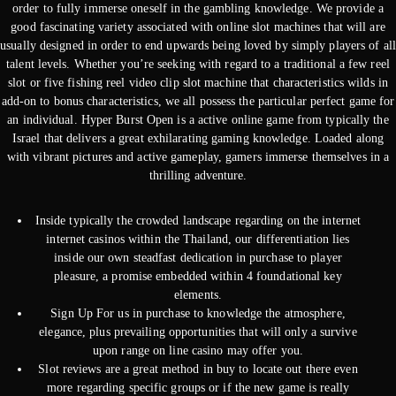
order to fully immerse oneself in the gambling knowledge. We provide a
good fascinating variety associated with online slot machines that will are
usually designed in order to end upwards being loved by simply players of all
talent levels. Whether you’re seeking with regard to a traditional a few reel
slot or five fishing reel video clip slot machine that characteristics wilds in
add-on to bonus characteristics, we all possess the particular perfect game for
an individual. Hyper Burst Open is a active online game from typically the
Israel that delivers a great exhilarating gaming knowledge. Loaded along
with vibrant pictures and active gameplay, gamers immerse themselves in a
thrilling adventure.
Inside typically the crowded landscape regarding on the internet
internet casinos within the Thailand, our differentiation lies
inside our own steadfast dedication in purchase to player
pleasure, a promise embedded within 4 foundational key
elements.
Sign Up For us in purchase to knowledge the atmosphere,
elegance, plus prevailing opportunities that will only a survive
upon range on line casino may offer you.
Slot reviews are a great method in buy to locate out there even
more regarding specific groups or if the new game is really