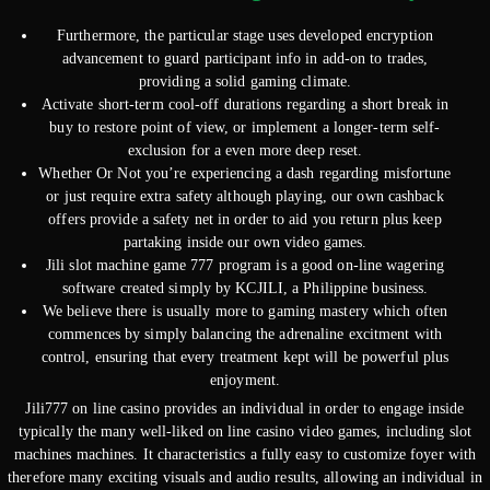
Furthermore, the particular stage uses developed encryption
advancement to guard participant info in add-on to trades,
providing a solid gaming climate.
Activate short-term cool-off durations regarding a short break in
buy to restore point of view, or implement a longer-term self-
exclusion for a even more deep reset.
Whether Or Not you’re experiencing a dash regarding misfortune
or just require extra safety although playing, our own cashback
offers provide a safety net in order to aid you return plus keep
partaking inside our own video games.
Jili slot machine game 777 program is a good on-line wagering
software created simply by KCJILI, a Philippine business.
We believe there is usually more to gaming mastery which often
commences by simply balancing the adrenaline excitment with
control, ensuring that every treatment kept will be powerful plus
enjoyment.
Jili777 on line casino provides an individual in order to engage inside
typically the many well-liked on line casino video games, including slot
machines machines. It characteristics a fully easy to customize foyer with
therefore many exciting visuals and audio results, allowing an individual in