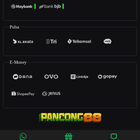
Pulsa
E-Money
©2023
Pancong88
. All rights reserved | 18+