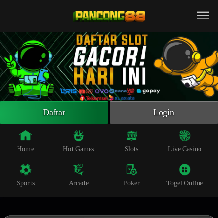
Beranda
Slot Online
Live Casino
Sportsbook
Arcade
Togel Online
Daftar
Login
Poker
Whatsapp
Home
Hot Games
Slots
Live Casino
Telegram
Sports
Arcade
Poker
Togel Online
Livechat