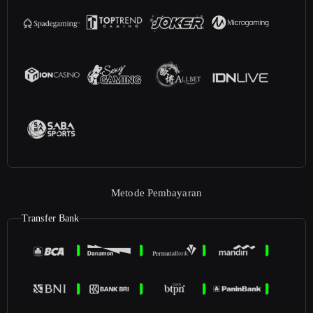
Metode Pembayaran
Transfer Bank