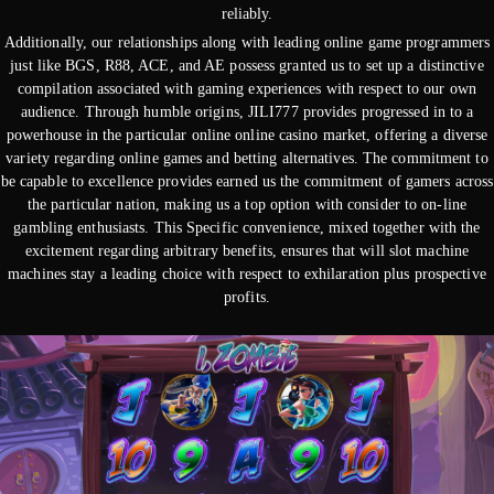
reliably.
Additionally, our relationships along with leading online game programmers
just like BGS, R88, ACE, and AE possess granted us to set up a distinctive
compilation associated with gaming experiences with respect to our own
audience. Through humble origins, JILI777 provides progressed in to a
powerhouse in the particular online online casino market, offering a diverse
variety regarding online games and betting alternatives. The commitment to
be capable to excellence provides earned us the commitment of gamers across
the particular nation, making us a top option with consider to on-line
gambling enthusiasts. This Specific convenience, mixed together with the
excitement regarding arbitrary benefits, ensures that will slot machine
machines stay a leading choice with respect to exhilaration plus prospective
profits.