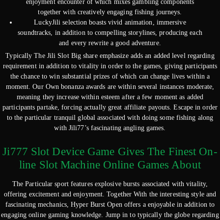
enjoyment encounter of which mixes gambling components
together with creatively engaging fishing journeys.
LuckyJili selection boasts vivid animation, immersive
soundtracks, in addition to compelling storylines, producing each
and every rewrite a good adventure.
Typically The Jili Slot Big share emphasize adds an added level regarding
requirement in addition to vitality in order to the games, giving participants
the chance to win substantial prizes of which can change lives within a
moment. Our Own bonanza awards are within several instances moderate,
meaning they increase within esteem after a few moment as added
participants partake, forcing actually great affiliate payouts. Escape in order
to the particular tranquil global associated with doing some fishing along
with Jili77’s fascinating angling games.
Ji777 Slot Device Game Gives The Finest On-
line Slot Machine Online Games About
The Particular sport features explosive bursts associated with vitality,
offering excitement and enjoyment. Together With the interesting style and
fascinating mechanics, Hyper Burst Open offers a enjoyable in addition to
engaging online gaming knowledge. Jump in to typically the globe regarding