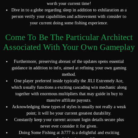
worth your current time!
Dive in to a globe regarding sleep in addition to exhilaration as a
person verify your capabilities and achievement with consider to
your current doing some fishing experience.
Come To Be The Particular Architect
Associated With Your Own Gameplay
Furthermore, preserving abreast of the updates opens essential
guidance in addition to info, aimed at refining your own gaming
method.
One player preferred inside typically the JILI Extremely Ace,
which usually functions a exciting cascading win mechanic along
together with enormous multipliers that may guide in buy to
massive affiliate payouts.
Acknowledging these types of styles is usually not really a weak
point; it will be your current greatest durability.
Constantly keep your current account login details secure plus
never ever consider it for given.
Doing Some Fishing at Ji777 is a delightful and exciting