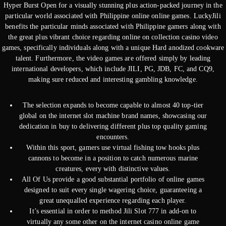
Hyper Burst Open for a visually stunning plus action-packed journey in the
particular world associated with Philippine online online games. LuckyJili
benefits the particular minds associated with Philippine gamers along with
the great plus vibrant choice regarding online on collection casino video
games, specifically individuals along with a unique Hard anodized cookware
talent. Furthermore, the video games are offered simply by leading
international developers, which include JILI, PG, JDB, FC, and CQ9,
making sure reduced and interesting gambling knowledge.
The selection expands to become capable to almost 40 top-tier
global on the internet slot machine brand names, showcasing our
dedication in buy to delivering different plus top quality gaming
encounters.
Within this sport, gamers use virtual fishing tow hooks plus
cannons to become in a position to catch numerous marine
creatures, every with distinctive values.
All Of Us provide a good substantial portfolio of online games
designed to suit every single wagering choice, guaranteeing a
great unequalled experience regarding each player.
It’s essential in order to method Jili Slot 777 in add-on to
virtually any some other on the internet casino online game