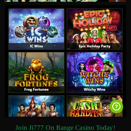
Join Ji777 On Range Casino Today!