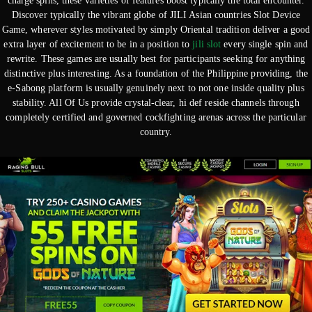
charge spins, these varieties of features boost typically the total encounter.
Discover typically the vibrant globe of JILI Asian countries Slot Device
Game, wherever styles motivated by simply Oriental tradition deliver a good
extra layer of excitement to be in a position to
jili slot
every single spin and
rewrite. These games are usually best for participants seeking for anything
distinctive plus interesting. As a foundation of the Philippine providing, the
e-Sabong platform is usually genuinely next to not one inside quality plus
stability. All Of Us provide crystal-clear, hi def reside channels through
completely certified and governed cockfighting arenas across the particular
country.