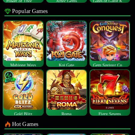
Power of Thor Megaways
Aztec Gems
Gates of Gatot Kaca
Popular Games
Mahjong Ways
Koi Gate
Gem Saviour Conquest
Gold Blitz
Roma
Fiery Sevens
Hot Games