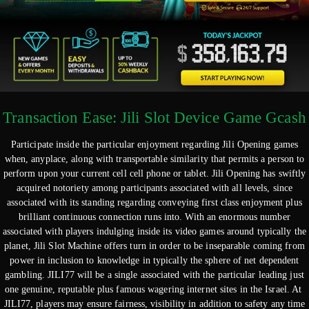
Transaction Ease: Jili Slot Device Game Gcash
Participate inside the particular enjoyment regarding Jili Opening games
when, anyplace, along with transportable similarity that permits a person to
perform upon your current cell cell phone or tablet. Jili Opening has swiftly
acquired notoriety among participants associated with all levels, since
associated with its standing regarding conveying first class enjoyment plus
brilliant continuous connection runs into. With an enormous number
associated with players indulging inside its video games around typically the
planet, Jili Slot Machine offers turn in order to be inseparable coming from
power in inclusion to knowledge in typically the sphere of net dependent
gambling. JILI77 will be a single associated with the particular leading just
one genuine, reputable plus famous wagering internet sites in the Israel. At
JILI77, players may ensure fairness, visibility in addition to safety any time