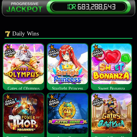
Daily Wins
Gates of Olympus
Starlight Princess
Sweet Bonanza