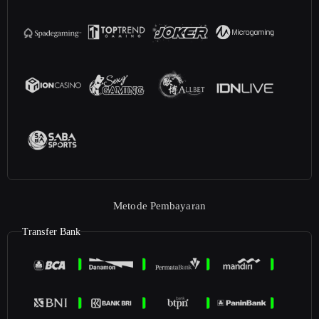
Metode Pembayaran
Transfer Bank