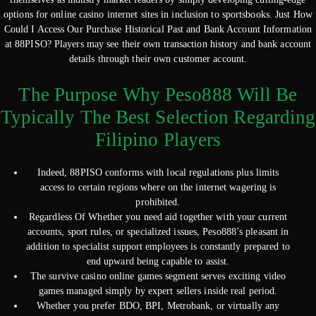
options for online casino internet sites in inclusion to sportsbooks. Just How
Could I Access Our Purchase Historical Past and Bank Account Information
at 88PISO? Players may see their own transaction history and bank account
details through their own customer account.
The Purpose Why Peso888 Will Be
Typically The Best Selection Regarding
Filipino Players
Indeed, 88PISO conforms with local regulations plus limits
access to certain regions where on the internet wagering is
prohibited.
Regardless Of Whether you need aid together with your current
accounts, sport rules, or specialized issues, Peso888’s pleasant in
addition to specialist support employees is constantly prepared to
end upward being capable to assist.
The survive casino online games segment serves exciting video
games managed simply by expert sellers inside real period.
Whether you prefer BDO, BPI, Metrobank, or virtually any