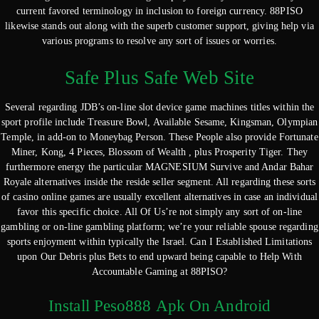
current favored terminology in inclusion to foreign currency. 88PISO
likewise stands out along with the superb customer support, giving help via
various programs to resolve any sort of issues or worries.
Safe Plus Safe Web Site
Several regarding JDB’s on-line slot device game machines titles within the
sport profile include Treasure Bowl, Available Sesame, Kingsman, Olympian
Temple, in add-on to Moneybag Person. These People also provide Fortunate
Miner, Kong, 4 Pieces, Blossom of Wealth , plus Prosperity Tiger. They
furthermore energy the particular MAGNESIUM Survive and Andar Bahar
Royale alternatives inside the reside seller segment. All regarding these sorts
of casino online games are usually excellent alternatives in case an individual
favor this specific choice. All Of Us’re not simply any sort of on-line
gambling or on-line gambling platform; we’re your reliable spouse regarding
sports enjoyment within typically the Israel. Can I Established Limitations
upon Our Debris plus Bets to end upward being capable to Help With
Accountable Gaming at 88PISO?
Install Peso888 Apk On Android