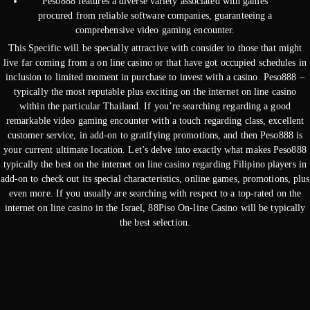
Peso888 features a diverse variety associated with games
procured from reliable software companies, guaranteeing a
comprehensive video gaming encounter.
This Specific will be specially attractive with consider to those that might
live far coming from a on line casino or that have got occupied schedules in
inclusion to limited moment in purchase to invest with a casino. Peso888 –
typically the most reputable plus exciting on the internet on line casino
within the particular Thailand. If you’re searching regarding a good
remarkable video gaming encounter with a touch regarding class, excellent
customer service, in add-on to gratifying promotions, and then Peso888 is
your current ultimate location. Let’s delve into exactly what makes Peso888
typically the best on the internet on line casino regarding Filipino players in
add-on to check out its special characteristics, online games, promotions, plus
even more. If you usually are searching with respect to a top-rated on the
internet on line casino in the Israel, 88Piso On-line Casino will be typically
the best selection.