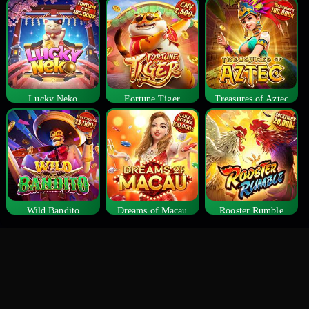
Lucky Neko
Fortune Tiger
Treasures of Aztec
Wild Bandito
Dreams of Macau
Rooster Rumble