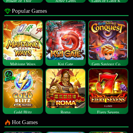
Power of Thor Megaways
Aztec Gems
Gates of Gatot Kaca
Popular Games
Mahjong Ways
Koi Gate
Gem Saviour Conquest
Gold Blitz
Roma
Fiery Sevens
Hot Games