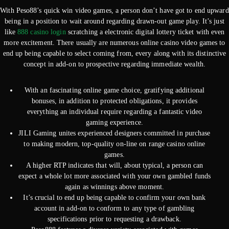
With Peso88’s quick win video games, a person don’t have got to end upward
being in a position to wait around regarding drawn-out game play. It’s just
like
888 casino login
scratching a electronic digital lottery ticket with even
more excitement. There usually are numerous online casino video games to
end up being capable to select coming from, every along with its distinctive
concept in add-on to prospective regarding immediate wealth.
With an fascinating online game choice, gratifying additional
bonuses, in addition to protected obligations, it provides
everything an individual require regarding a fantastic video
gaming experience.
JILI Gaming unites experienced designers committed in purchase
to making modern, top-quality on-line on range casino online
games.
A higher RTP indicates that will, about typical, a person can
expect a whole lot more associated with your own gambled funds
again as winnings above moment.
It’s crucial to end up being capable to confirm your own bank
account in add-on to conform to any type of gambling
specifications prior to requesting a drawback.