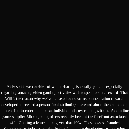
At Peso88, we consider of which sharing is usually patient, especially
regarding amazing video gaming activities with respect to state reward. That
Will’s the reason why we’ve released our own recommendation reward,
developed to reward a person for distributing the word about the excitement
in inclusion to entertainment an individual discover along with us. Ace online
game supplier Microgaming offers recently been at the forefront associated
with iGaming advancement given that 1994. They possess founded
themselves as industry market leaders by simply developing cutting-edge