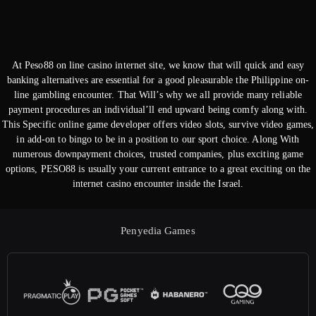
At Peso88 on line casino internet site, we know that will quick and easy
banking alternatives are essential for a good pleasurable the Philippine on-
line gambling encounter. That Will’s why we all provide many reliable
payment procedures an individual’ll end upward being comfy along with.
This Specific online game developer offers video slots, survive video games,
in add-on to bingo to be in a position to our sport choice. Along With
numerous downpayment choices, trusted companies, plus exciting game
options, PESO88 is usually your current entrance to a great exciting on the
internet casino encounter inside the Israel.
Penyedia Games