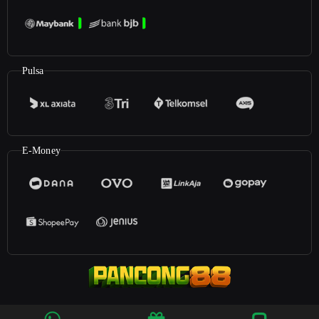
Pulsa
E-Money
©2023
Pancong88
. All rights reserved | 18+