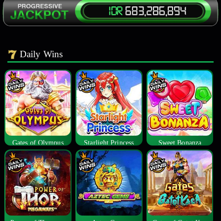
Daily Wins
Gates of Olympus
Starlight Princess
Sweet Bonanza