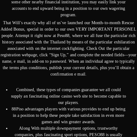
some other nearby financial institution, you may easily link your
accounts to end upward being in a position to our own wagering
program.
That Will’s exactly why all of us’ve launched our Month-to-month Rescue
Added Bonus, special in order to our own VERY IMPORTANT PERSONEL
people. Attempt it right now at Peso88, where we all fuse the particular rich
history associated with the Thailand by means of the particular exhilaration
associated with on the internet cockfighting. Check Out the particular
registration webpage, click “Sign Up,” and complete the needed fields—your
name, e mail, in add-on to password. When an individual agree to typically
the terms plus conditions, publish your current details, plus you’ll obtain a
confirmation e mail.
Combined, these types of companies guarantee we all could
supply an fascinating online casino web site to become capable to
our players.
88Piso advantages players with various provides to end up being
in a position to help these people take satisfaction in even more
games and win greater awards.
Along With multiple downpayment options, trustworthy
companies, plus fascinating sport options, PESO88 is usually