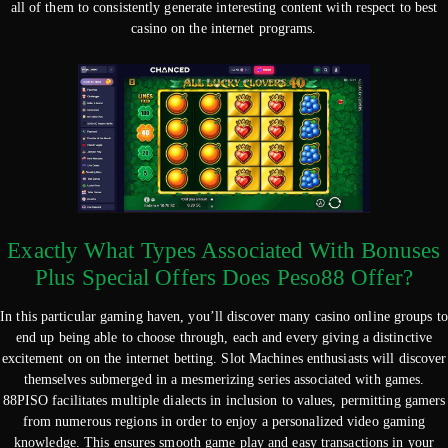
all of them to consistently generate interesting content with respect to best
casino on the internet programs.
Exactly What Types Associated With Bonuses
Plus Special Offers Does Peso88 Offer?
In this particular gaming haven, you’ll discover many casino online groups to
end up being able to choose through, each and every giving a distinctive
excitement on on the internet betting. Slot Machines enthusiasts will discover
themselves submerged in a mesmerizing series associated with games.
88PISO facilitates multiple dialects in inclusion to values, permitting gamers
from numerous regions in order to enjoy a personalized video gaming
knowledge. This ensures smooth game play and easy transactions in your