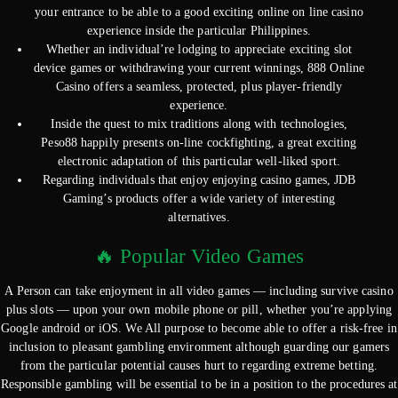
your entrance to be able to a good exciting online on line casino
experience inside the particular Philippines.
Whether an individual’re lodging to appreciate exciting slot
device games or withdrawing your current winnings, 888 Online
Casino offers a seamless, protected, plus player-friendly
experience.
Inside the quest to mix traditions along with technologies,
Peso88 happily presents on-line cockfighting, a great exciting
electronic adaptation of this particular well-liked sport.
Regarding individuals that enjoy enjoying casino games, JDB
Gaming’s products offer a wide variety of interesting
alternatives.
🔥 Popular Video Games
A Person can take enjoyment in all video games — including survive casino
plus slots — upon your own mobile phone or pill, whether you’re applying
Google android or iOS. We All purpose to become able to offer a risk-free in
inclusion to pleasant gambling environment although guarding our gamers
from the particular potential causes hurt to regarding extreme betting.
Responsible gambling will be essential to be in a position to the procedures at