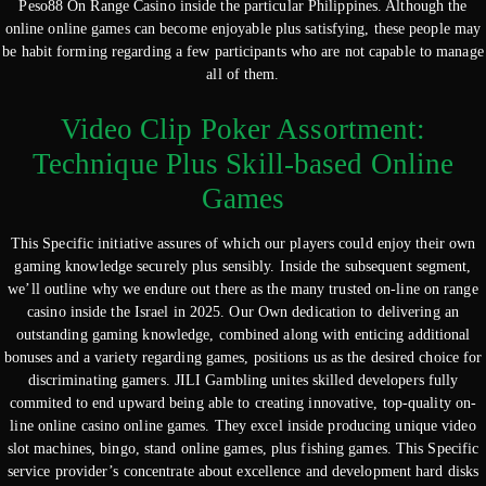
Peso88 On Range Casino inside the particular Philippines. Although the
online online games can become enjoyable plus satisfying, these people may
be habit forming regarding a few participants who are not capable to manage
all of them.
Video Clip Poker Assortment:
Technique Plus Skill-based Online
Games
This Specific initiative assures of which our players could enjoy their own
gaming knowledge securely plus sensibly. Inside the subsequent segment,
we’ll outline why we endure out there as the many trusted on-line on range
casino inside the Israel in 2025. Our Own dedication to delivering an
outstanding gaming knowledge, combined along with enticing additional
bonuses and a variety regarding games, positions us as the desired choice for
discriminating gamers. JILI Gambling unites skilled developers fully
commited to end upward being able to creating innovative, top-quality on-
line online casino online games. They excel inside producing unique video
slot machines, bingo, stand online games, plus fishing games. This Specific
service provider’s concentrate about excellence and development hard disks