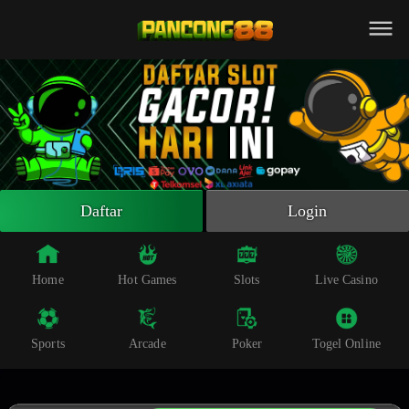
Beranda
Slot Online
Live Casino
Sportsbook
Arcade
Togel Online
Daftar
Login
Poker
Whatsapp
Home
Hot Games
Slots
Live Casino
Telegram
Sports
Arcade
Poker
Togel Online
Livechat