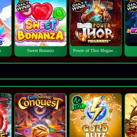
s
Sweet Bonanza
Power of Thor Megaways