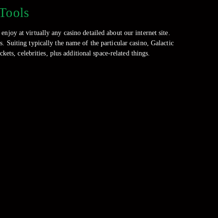
 Tools
enjoy at virtually any casino detailed about our internet site.
. Suiting typically the name of the particular casino, Galactic
ets, celebrities, plus additional space-related things.