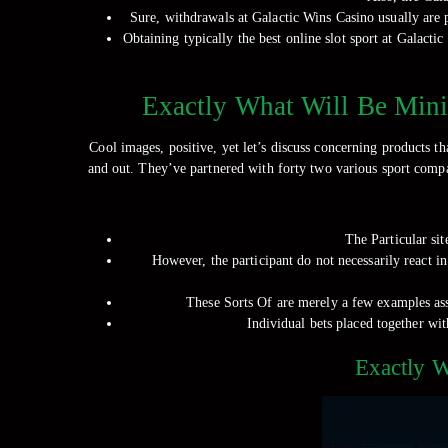
Sure, withdrawals at Galactic Wins Casino usually are p
Obtaining typically the best online slot sport at Galac
Exactly What Will Be Min
Cool images, positive, yet let’s discuss concerning products t
and out. They’ve partnered with forty two various sport compa
The Particular sit
However, the participant do not necessarily react in
These Sorts Of are merely a few examples ass
Individual bets placed together wit
Exactly W