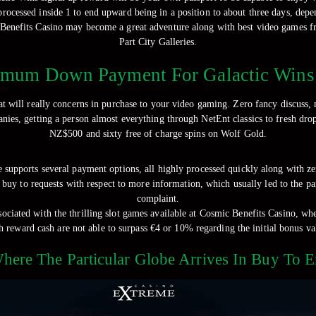
rocessed inside 1 to end upward being in a position to about three days, depe
tic Benefits Casino may become a great adventure along with best video game
Part City Galleries.
imum Down Payment For Galactic Wins 
hat will really concerns in purchase to your video gaming. Zero fancy discuss,
nies, getting a person almost everything through NetEnt classics to fresh dro
NZ$500 and sixty free of charge spins on Wolf Gold.
e supports several payment options, all highly processed quickly along with ze
 buy to requests with respect to more information, which usually led to the par
complaint.
ociated with the thrilling slot games available at Cosmic Benefits Casino, wh
h reward cash are not able to surpass €4 or 10% regarding the initial bonus v
here The Particular Globe Arrives In Buy To E