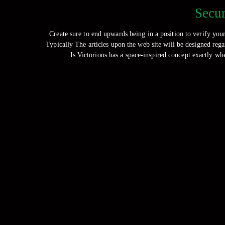
Secur
Create sure to end upwards being in a position to verify your 
Typically The articles upon the web site will be designed rega
Is Victorious has a space-inspired concept exactly whe