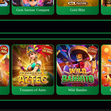
Gem Saviour Conquest
Gold Blitz
Treasures of Aztec
Wild Bandito