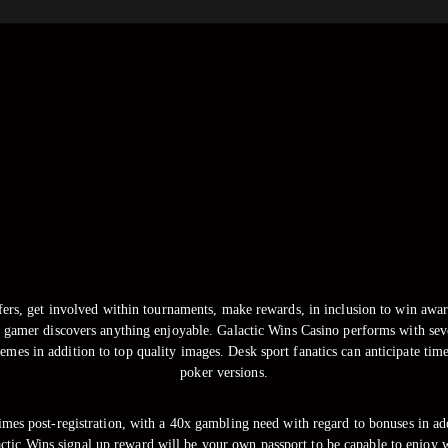
fers, get involved within tournaments, make rewards, in inclusion to win awar
g gamer discovers anything enjoyable. Galactic Wins Casino performs with seve
mes in addition to top quality images. Desk sport fanatics can anticipate timel
poker versions.
times post-registration, with a 40x gambling need with regard to bonuses in add
actic Wins signal up reward will be your own passport to be capable to enjoy w