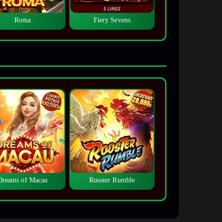
Roma
Fiery Sevens
Dreams of Macau
Rooster Rumble