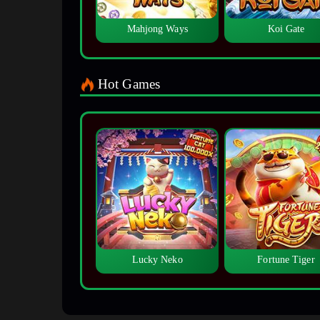
Mahjong Ways
Koi Gate
Hot Games
Lucky Neko
Fortune Tiger