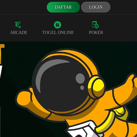
DAFTAR
LOGIN
ARCADE
TOGEL ONLINE
POKER