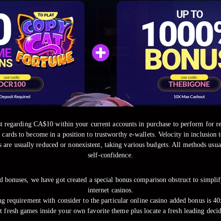
t regarding CA$10 within your current accounts in purchase to perform for re
ards to become in a position to trustworthy e-wallets. Velocity in inclusion 
 are usually reduced or nonexistent, taking various budgets. All methods usual
self-confidence.
 bonuses, we have got created a special bonus comparison obstruct to simplify
internet casinos.
ng requirement with consider to the particular online casino added bonus is 40
out fresh games inside your own favorite theme plus locate a fresh leading dec