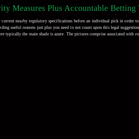
ity Measures Plus Accountable Betting
current nearby regulatory specifications before an individual pick in order to 
rding useful reasons just plus you need to not count upon this legal suggestions
re typically the main shade is azure. The pictures comprise associated with rock