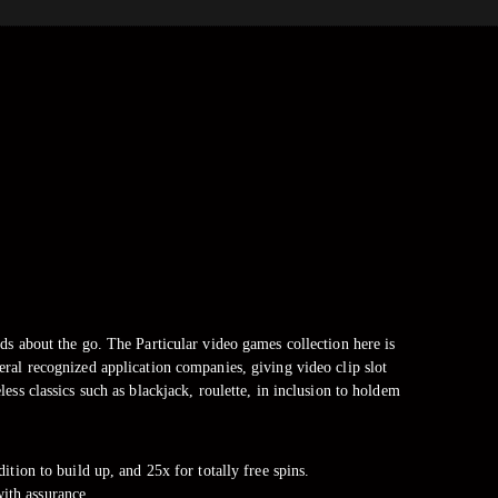
ds about the go. The Particular video games collection here is
ral recognized application companies, giving video clip slot
ess classics such as blackjack, roulette, in inclusion to holdem
ition to build up, and 25x for totally free spins.
ith assurance.