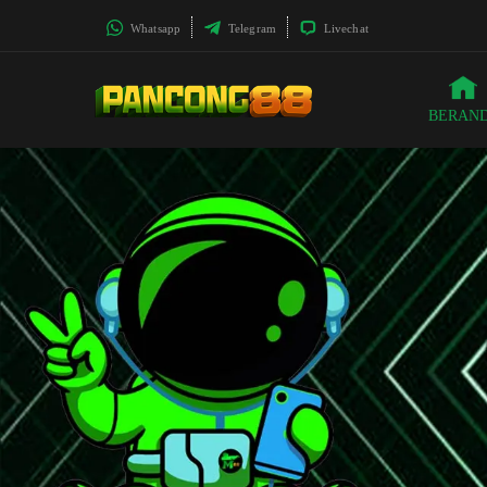
Whatsapp
Telegram
Livechat
BERAN