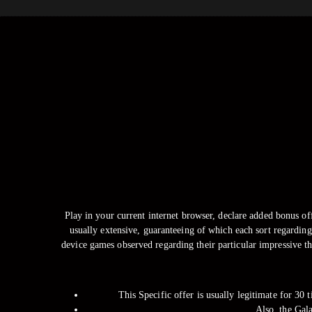
Play in your current internet browser, declare added bonus of
usually extensive, guaranteeing of which each sort regardin
device games observed regarding their particular impressive the
This Specific offer is usually legitimate for 30 
Also, the Gal