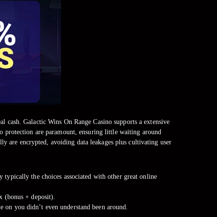
al cash. Galactic Wins On Range Casino supports a extensive
to protection are paramount, ensuring little waiting around
ly are encrypted, avoiding data leakages plus cultivating user
 typically the choices associated with other great online
x (bonus + deposit).
ide on you didn’t even understand been around.