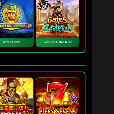
Aztec Gems
Gates of Gatot Kaca