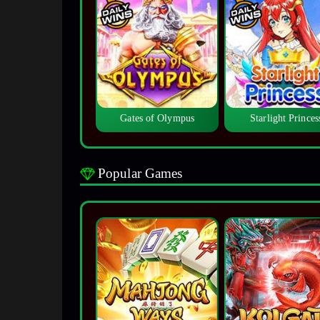
Gates of Olympus
Starlight Princes
Popular Games