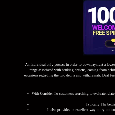
An Individual only possess in order to downpayment a lowes
range associated with banking options, coming from debit c
occasions regarding the two debris and withdrawals. Deal fees
With Consider To customers searching to evaluate related
Typically The betti
It also provides an excellent way to try out 