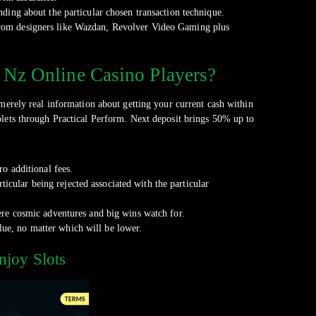
nding about the particular chosen transaction technique.
s from designers like Wazdan, Revolver Video Gaming plus
Nz Online Casino Players?
 merely real information about getting your current cash within
plets through Practical Perform. Next deposit brings 50% up to
ro additional fees.
ticular being rejected associated with the particular
ere cosmic adventures and big wins watch for.
alue, no matter which will be lower.
njoy Slots