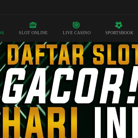
DA
SLOT ONLINE
LIVE CASINO
SPORTSBOOK