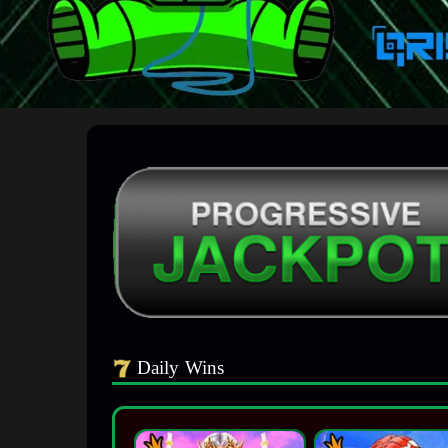
Daily Wins