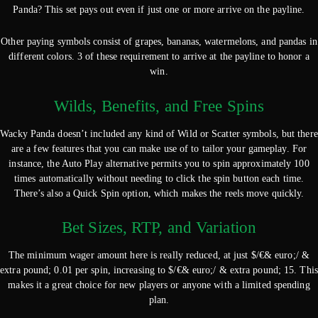
Panda? This set pays out even if just one or more arrive on the payline.
Other paying symbols consist of grapes, bananas, watermelons, and pandas in
different colors. 3 of these requirement to arrive at the payline to honor a
win.
Wilds, Benefits, and Free Spins
Wacky Panda doesn’t included any kind of Wild or Scatter symbols, but there
are a few features that you can make use of to tailor your gameplay. For
instance, the Auto Play alternative permits you to spin approximately 100
times automatically without needing to click the spin button each time.
There’s also a Quick Spin option, which makes the reels move quickly.
Bet Sizes, RTP, and Variation
The minimum wager amount here is really reduced, at just $/€& euro;/ &
extra pound; 0.01 per spin, increasing to $/€& euro;/ & extra pound; 15. This
makes it a great choice for new players or anyone with a limited spending
plan.