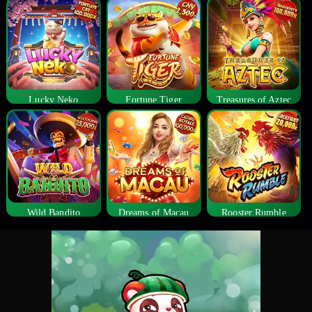
Lucky Neko
Fortune Tiger
Treasures of Aztec
Wild Bandito
Dreams of Macau
Rooster Rumble