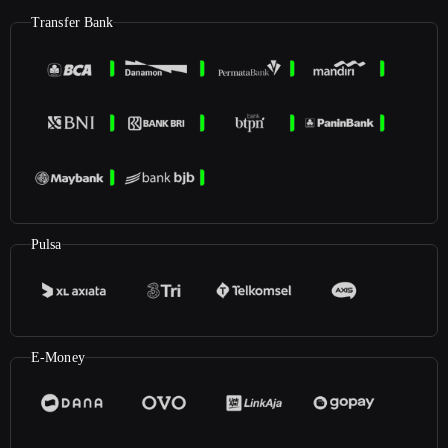
Transfer Bank
Pulsa
E-Money