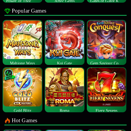
Power of Thor Megaways
Aztec Gems
Gates of Gatot Kaca
Popular Games
Mahjong Ways
Koi Gate
Gem Saviour Conquest
Gold Blitz
Roma
Fiery Sevens
Hot Games