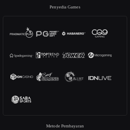
Penyedia Games
Metode Pembayaran