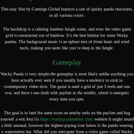
This easy Slot by Gamings Global features a cast of quirky panda characters,
in all various colors.
The backdrop is a calming bamboo Jungle scene, and even the video game
grid is constructed out of bamboo. It’s the best habitat for some Wacky
pandas. The background music is an upbeat mix of drum beats and wind
tools, making you seem like you’re deep in the Jungle.
Gameplay
Wacky Panda is very simple-the gameplay is most likely unlike anything you
have actually ever seen if you usually have a tendency to stick to
contemporary video slots. The game is used a grid of just 3 reels and one
row, and there’s one dealt with payline in the middle, which is energetic
every time you spin.
The goal is to land the same icons on nearby reels on the payline and bag
yourself a win.Join Us
https://wackypandaonline.com/
website It might sound
a little unusual, however the highest-paying icon below is the panda wearing
a watermelon hat. What did you anticipate from a video game called Wacky