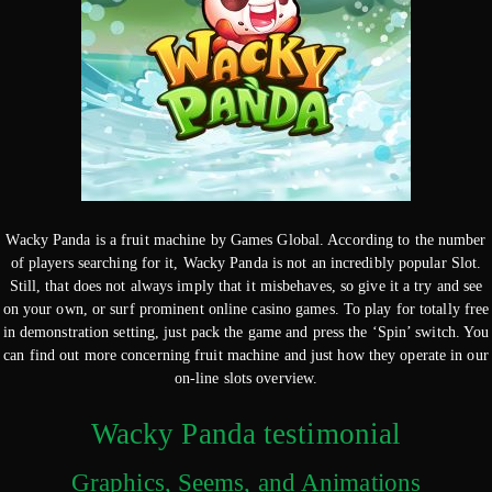
Wacky Panda is a fruit machine by Games Global. According to the number
of players searching for it, Wacky Panda is not an incredibly popular Slot.
Still, that does not always imply that it misbehaves, so give it a try and see
on your own, or surf prominent online casino games. To play for totally free
in demonstration setting, just pack the game and press the ‘Spin’ switch. You
can find out more concerning fruit machine and just how they operate in our
on-line slots overview.
Wacky Panda testimonial
Graphics, Seems, and Animations