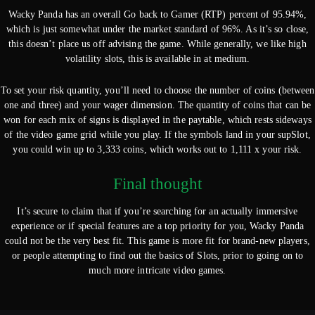
Wacky Panda has an overall Go back to Gamer (RTP) percent of 95.94%,
which is just somewhat under the market standard of 96%. As it’s so close,
this doesn’t place us off advising the game. While generally, we like high
volatility slots, this is available in at medium.
To set your risk quantity, you’ll need to choose the number of coins (between
one and three) and your wager dimension. The quantity of coins that can be
won for each mix of signs is displayed in the paytable, which rests sideways
of the video game grid while you play. If the symbols land in your supSlot,
you could win up to 3,333 coins, which works out to 1,111 x your risk.
Final thought
It’s secure to claim that if you’re searching for an actually immersive
experience or if special features are a top priority for you, Wacky Panda
could not be the very best fit. This game is more fit for brand-new players,
or people attempting to find out the basics of Slots, prior to going on to
much more intricate video games.