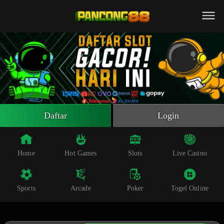
Beranda
Slot Online
Live Casino
Sportsbook
Arcade
Togel Online
Daftar
Login
Poker
Whatsapp
Home
Hot Games
Slots
Live Casino
Telegram
Sports
Arcade
Poker
Togel Online
Livechat