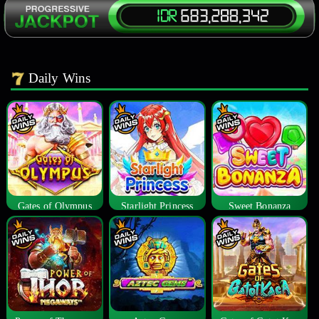
Daily Wins
Gates of Olympus
Starlight Princess
Sweet Bonanza