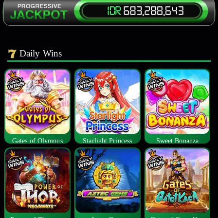
Daily Wins
Gates of Olympus
Starlight Princess
Sweet Bonanza