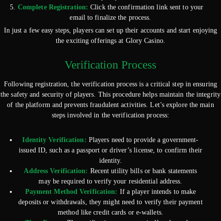
Complete Registration:
Click the confirmation link sent to your
email to finalize the process.
In just a few easy steps, players can set up their accounts and start enjoying
the exciting offerings at Glory Casino.
Verification Process
Following registration, the verification process is a critical step in ensuring
the safety and security of players. This procedure helps maintain the integrity
of the platform and prevents fraudulent activities. Let’s explore the main
steps involved in the verification process:
Identity Verification:
Players need to provide a government-
issued ID, such as a passport or driver’s license, to confirm their
identity.
Address Verification:
Recent utility bills or bank statements
may be required to verify your residential address.
Payment Method Verification:
If a player intends to make
deposits or withdrawals, they might need to verify their payment
method like credit cards or e-wallets.