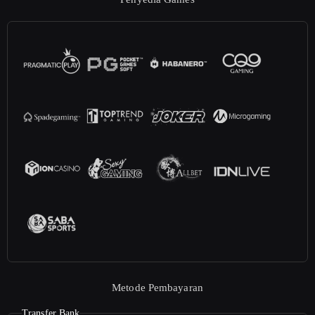
Metode Pembayaran
Transfer Bank