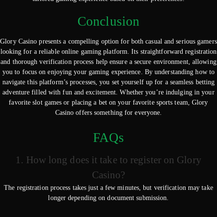
Conclusion
Glory Casino presents a compelling option for both casual and serious gamers
looking for a reliable online gaming platform. Its straightforward registration
and thorough verification process help ensure a secure environment, allowing
you to focus on enjoying your gaming experience. By understanding how to
navigate this platform’s processes, you set yourself up for a seamless betting
adventure filled with fun and excitement. Whether you’re indulging in your
favorite slot games or placing a bet on your favorite sports team, Glory
Casino offers something for everyone.
FAQs
1. How long does it take to register on Glory
Casino?
The registration process takes just a few minutes, but verification may take
longer depending on document submission.