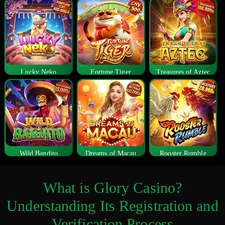
Lucky Neko
Fortune Tiger
Treasures of Aztec
Wild Bandito
Dreams of Macau
Rooster Rumble
What is Glory Casino?
Understanding Its Registration and
Verification Process