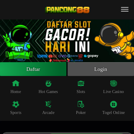
Beranda
Slot Online
Live Casino
Sportsbook
Arcade
Togel Online
Daftar
Login
Poker
Whatsapp
Home
Hot Games
Slots
Live Casino
Telegram
Sports
Arcade
Poker
Togel Online
Livechat