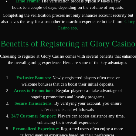
Time Frame:
The verification process typically takes a few
hours to a couple of days, depending on the volume of requests.
Completing the verification process not only enhances account security but
also paves the way for a smoother transaction experience in the future
Glory
Casino app
.
Benefits of Registering at Glory Casino
Choosing to register at Glory Casino comes with several benefits that enhance
the overall gaming experience. Here are some of the key advantages:
Exclusive Bonuses:
Newly registered players often receive
welcome bonuses that can boost their initial deposits.
Access to Promotions:
Regular players can take advantage of
ongoing promotions and loyalty programs.
Secure Transactions:
By verifying your account, you ensure
safer deposits and withdrawals.
24/7 Customer Support:
Players can access assistance any time,
enhancing their overall experience.
Personalized Experience:
Registered users often enjoy a more
tailored gaming experience based on their preferences.