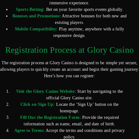
immersive experience.
Sports Betting:
Bet on your favorite sports events globally.
Bonuses and Promotions:
Attractive bonuses for both new and
existing players.
Mobile Compatibility:
Play anytime, anywhere with a fully
responsive design.
Registration Process at Glory Casino
The registration process at Glory Casino is designed to be simple yet secure,
allowing players to quickly create an account and begin their gaming journey.
Here’s how you can register:
Visit the Glory Casino Website:
Start by navigating to the
official Glory Casino site.
Click on Sign Up:
Locate the ‘Sign Up’ button on the
homepage.
Fill Out the Registration Form:
Provide the required
information such as name, email, and date of birth.
Agree to Terms:
Accept the terms and conditions and privacy
policy.