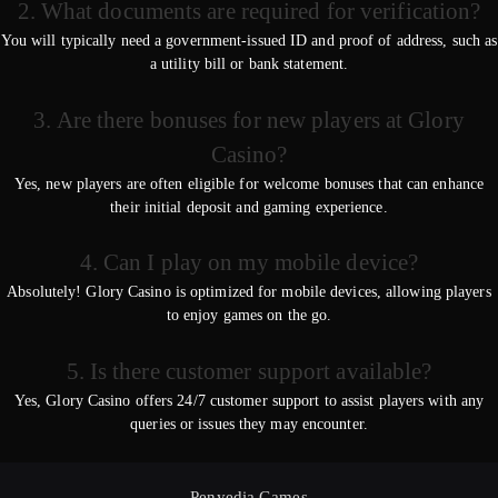
2. What documents are required for verification?
You will typically need a government-issued ID and proof of address, such as
a utility bill or bank statement.
3. Are there bonuses for new players at Glory
Casino?
Yes, new players are often eligible for welcome bonuses that can enhance
their initial deposit and gaming experience.
4. Can I play on my mobile device?
Absolutely! Glory Casino is optimized for mobile devices, allowing players
to enjoy games on the go.
5. Is there customer support available?
Yes, Glory Casino offers 24/7 customer support to assist players with any
queries or issues they may encounter.
Penyedia Games