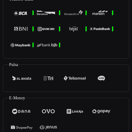
Pulsa
E-Money