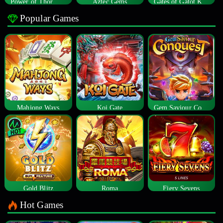
Power of Thor Megaways
Aztec Gems
Gates of Gatot Kaca
Popular Games
Mahjong Ways
Koi Gate
Gem Saviour Conquest
Gold Blitz
Roma
Fiery Sevens
Hot Games