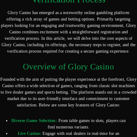
Glory Casino has emerged as a noteworthy online gambling platform
offering a rich array of games and betting options. Primarily targeting
players looking for an engaging and trustworthy gaming environment, Glory
Casino combines excitement with a straightforward registration and
verification process. In this article, we will delve into the core aspects of
Glory Casino, including its offerings, the necessary steps to register, and the
verification process required for creating a secure gaming experience.
Overview of Glory Casino
Founded with the aim of putting the player experience at the forefront, Glory
Casino offers a wide selection of games, ranging from classic slot machines
to live dealer games and sports betting. The platform stands out in a crowded
market due to its user-friendly interface and commitment to customer
satisfaction. Below are some key features of Glory Casino:
Diverse Game Selection:
From table games to slots, players can
find numerous variants.
Live Casino:
Engage with real dealers in real-time for an