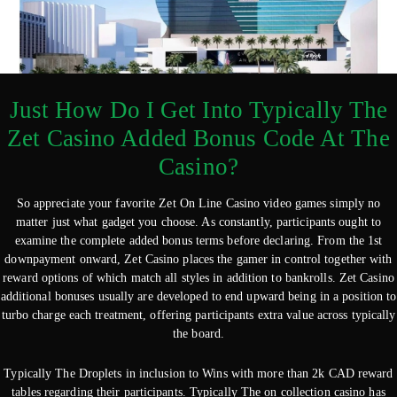
Just How Do I Get Into Typically The
Zet Casino Added Bonus Code At The
Casino?
So appreciate your favorite Zet On Line Casino video games simply no
matter just what gadget you choose. As constantly, participants ought to
examine the complete added bonus terms before declaring. From the 1st
downpayment onward, Zet Casino places the gamer in control together with
reward options of which match all styles in addition to bankrolls. Zet Casino
additional bonuses usually are developed to end upward being in a position to
turbo charge each treatment, offering participants extra value across typically
the board.
Typically The Droplets in inclusion to Wins with more than 2k CAD reward
tables regarding their participants. Typically The on collection casino has