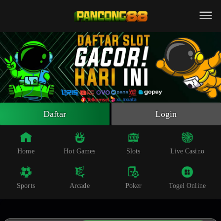
Beranda
Slot Online
Live Casino
Sportsbook
Arcade
Togel Online
Daftar
Login
Poker
Whatsapp
Home
Hot Games
Slots
Live Casino
Telegram
Sports
Arcade
Poker
Togel Online
Livechat