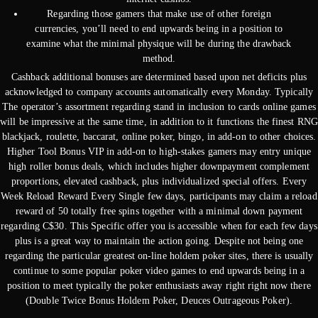
Regarding those gamers that make use of other foreign
currencies, you’ll need to end upwards being in a position to
examine what the minimal physique will be during the drawback
method.
Cashback additional bonuses are determined based upon net deficits plus
acknowledged to company accounts automatically every Monday. Typically
The operator’s assortment regarding stand in inclusion to cards online games
will be impressive at the same time, in addition to it functions the finest RNG
blackjack, roulette, baccarat, online poker, bingo, in add-on to other choices.
Higher Tool Bonus VIP in add-on to high-stakes gamers may entry unique
high roller bonus deals, which includes higher downpayment complement
proportions, elevated cashback, plus individualized special offers. Every
Week Reload Reward Every Single few days, participants may claim a reload
reward of 50 totally free spins together with a minimal down payment
regarding C$30. This Specific offer you is accessible when for each few days
plus is a great way to maintain the action going. Despite not being one
regarding the particular greatest on-line holdem poker sites, there is usually
continue to some popular poker video games to end upwards being in a
position to meet typically the poker enthusiasts away right right now there
(Double Twice Bonus Holdem Poker, Deuces Outrageous Poker).