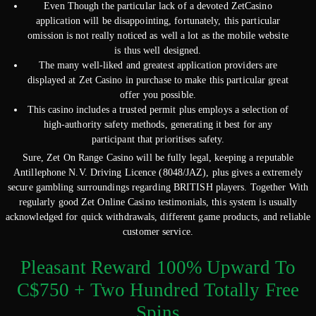
Even Though the particular lack of a devoted ZetCasino
application will be disappointing, fortunately, this particular
omission is not really noticed as well a lot as the mobile website
is thus well designed.
The many well-liked and greatest application providers are
displayed at Zet Casino in purchase to make this particular great
offer you possible.
This casino includes a trusted permit plus employs a selection of
high-authority safety methods, generating it best for any
participant that prioritises safety.
Sure, Zet On Range Casino will be fully legal, keeping a reputable
Antillephone N.V. Driving Licence (8048/JAZ), plus gives a extremely
secure gambling surroundings regarding BRITISH players. Together With
regularly good Zet Online Casino testimonials, this system is usually
acknowledged for quick withdrawals, different game products, and reliable
customer service.
Pleasant Reward 100% Upward To
C$750 + Two Hundred Totally Free
Spins