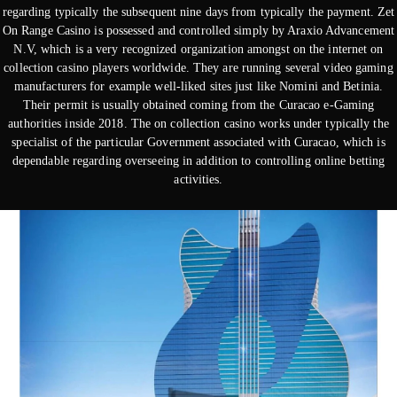
regarding typically the subsequent nine days from typically the payment. Zet
On Range Casino is possessed and controlled simply by Araxio Advancement
N.V, which is a very recognized organization amongst on the internet on
collection casino players worldwide. They are running several video gaming
manufacturers for example well-liked sites just like Nomini and Betinia.
Their permit is usually obtained coming from the Curacao e-Gaming
authorities inside 2018. The on collection casino works under typically the
specialist of the particular Government associated with Curacao, which is
dependable regarding overseeing in addition to controlling online betting
activities.