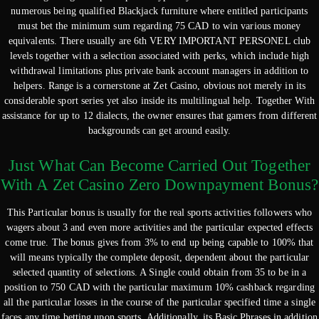
numerous being qualified Blackjack furniture where entitled participants
must bet the minimum sum regarding 75 CAD to win various money
equivalents. There usually are 6th VERY IMPORTANT PERSONEL club
levels together with a selection associated with perks, which include high
withdrawal limitations plus private bank account managers in addition to
helpers. Range is a cornerstone at Zet Casino, obvious not merely in its
considerable sport series yet also inside its multilingual help. Together With
assistance for up to 12 dialects, the owner ensures that gamers from different
backgrounds can get around easily.
Just What Can Become Carried Out Together
With A Zet Casino Zero Downpayment Bonus?
This Particular bonus is usually for the real sports activities followers who
wagers about 3 and even more activities and the particular expected effects
come true. The bonus gives from 3% to end up being capable to 100% that
will means typically the complete deposit, dependent about the particular
selected quantity of selections. A Single could obtain from 35 to be in a
position to 750 CAD with the particular maximum 10% cashback regarding
all the particular losses in the course of the particular specified time a single
faces any time betting upon sports. Additionally, its Basic Phrases in addition