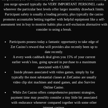
you surge upward typically the VERY IMPORTANT PERSONEL ranks
wherever the particular best levels offer larger monthly drawback limits.
Participant safety is usually a leading priority, plus typically the casino
promotes accountable betting together with helpful equipment like a self-
assessment test in buy to monitor habits plus a self-exclusion alternative with
consider to using a break.
Participants possess today a fantastic opportunity to take edge of
Zet Casino’s reward that will provides also recently been up to
date recently.
A every week cashback deal gives you 15% of your current
earlier week’s loss, going upward in purchase to a maximum
associated with €3,000.
Inside phrases associated with video games, simply by far
typically the most substantial classes at ZetCasino are usually
video clip slot machines and stand games, and also Survive
Online Casino.
While Zet Casino offers comprehensive payment strategies,
payment time may possibly consider a tiny little bit associated
with endurance whenever compared together with some other
internet casinos.