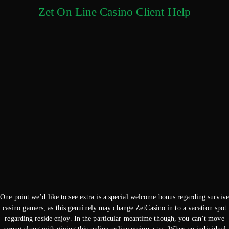
Zet On Line Casino Client Help
One point we’d like to see extra is a special welcome bonus regarding survive
casino gamers, as this genuinely may change ZetCasino in to a vacation spot
regarding reside enjoy. In the particular meantime though, you can’t move