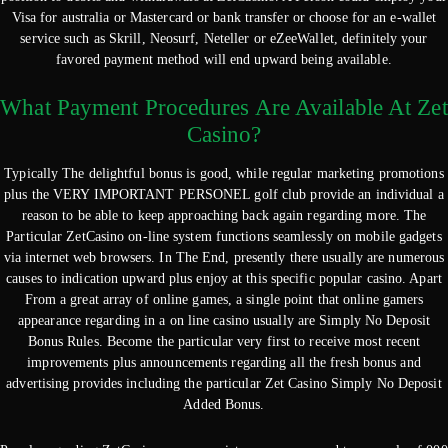
Visa for australia or Mastercard or bank transfer or choose for an e-wallet
service such as Skrill, Neosurf, Neteller or eZeeWallet, definitely your
favored payment method will end upward being available.
What Payment Procedures Are Available At Zet
Casino?
Typically The delightful bonus is good, while regular marketing promotions
plus the VERY IMPORTANT PERSONEL golf club provide an individual a
reason to be able to keep approaching back again regarding more. The
Particular ZetCasino on-line system functions seamlessly on mobile gadgets
via internet web browsers. In The End, presently there usually are numerous
causes to indication upward plus enjoy at this specific popular casino. Apart
From a great array of online games, a single point that online gamers
appearance regarding in a on line casino usually are Simply No Deposit
Bonus Rules. Become the particular very first to receive most recent
improvements plus announcements regarding all the fresh bonus and
advertising provides including the particular Zet Casino Simply No Deposit
Added Bonus.