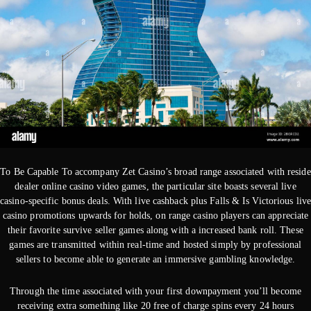
To Be Capable To accompany Zet Casino’s broad range associated with reside
dealer online casino video games, the particular site boasts several live
casino-specific bonus deals. With live cashback plus Falls & Is Victorious live
casino promotions upwards for holds, on range casino players can appreciate
their favorite survive seller games along with a increased bank roll. These
games are transmitted within real-time and hosted simply by professional
sellers to become able to generate an immersive gambling knowledge.
Through the time associated with your first downpayment you’ll become
receiving extra something like 20 free of charge spins every 24 hours