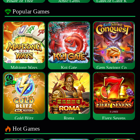
Power of Thor Megaways
Aztec Gems
Gates of Gatot Kaca
Popular Games
Mahjong Ways
Koi Gate
Gem Saviour Conquest
Gold Blitz
Roma
Fiery Sevens
Hot Games