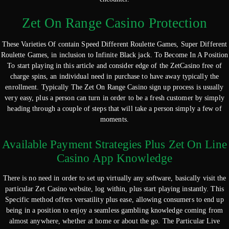
Zet On Range Casino Protection
These Varieties Of contain Speed Different Roulette Games, Super Different
Roulette Games, in inclusion to Infinite Black jack. To Become In A Position
To start playing in this article and consider edge of the ZetCasino free of
charge spins, an individual need in purchase to have away typically the
enrollment. Typically The Zet On Range Casino sign up process is usually
very easy, plus a person can turn in order to be a fresh customer by simply
heading through a couple of steps that will take a person simply a few of
moments.
Available Payment Strategies Plus Zet On Line
Casino App Knowledge
There is no need in order to set up virtually any software, basically visit the
particular Zet Casino website, log within, plus start playing instantly. This
Specific method offers versatility plus ease, allowing consumers to end up
being in a position to enjoy a seamless gambling knowledge coming from
almost anywhere, whether at home or about the go. The Particular Live