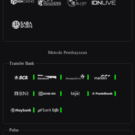
Metode Pembayaran
Transfer Bank
Pulsa