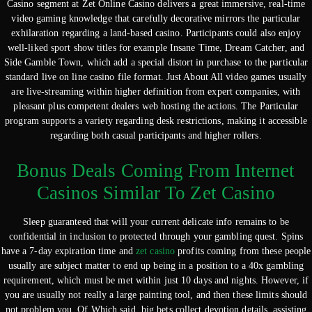
Casino segment at Zet Online Casino delivers a great immersive, real-time
video gaming knowledge that carefully decorative mirrors the particular
exhilaration regarding a land-based casino. Participants could also enjoy
well-liked sport show titles for example Insane Time, Dream Catcher, and
Side Gamble Town, which add a special distort in purchase to the particular
standard live on line casino file format. Just About All video games usually
are live-streaming within higher definition from expert companies, with
pleasant plus competent dealers web hosting the actions. The Particular
program supports a variety regarding desk restrictions, making it accessible
regarding both casual participants and higher rollers.
Bonus Deals Coming From Internet
Casinos Similar To Zet Casino
Sleep guaranteed that will your current delicate info remains to be
confidential in inclusion to protected through your gambling quest. Spins
have a 7-day expiration time and
zet casino
profits coming from these people
usually are subject matter to end up being in a position to a 40x gambling
requirement, which must be met within just 10 days and nights. However, if
you are usually not really a large painting tool, and then these limits should
not problem you. Of Which said, big bets collect devotion details, assisting