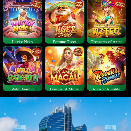
Lucky Neko
Fortune Tiger
Treasures of Aztec
Wild Bandito
Dreams of Macau
Rooster Rumble