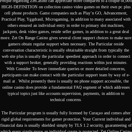
People regarding ZetCasino can appreciate more compared to a couple of,000
HIGH-DEFINITION on collection casino video games on their own pc plus
cell phone products. Game companies such as Play’n GO, Advancement,
Practical Play, Yggdrasil, Microgaming, in addition to many associated with
others ensured an individual entry in order to primary slot machines,
jackpots, desk video games, reside seller games, in addition to a great deal
more. Zet On Range Casino gives several client support choices to make sure
gamers obtain regular support when necessary. The Particular reside
conversation characteristic is usually obtainable straight from typically the
web site plus is usually the particular speediest approach in order to connect
with a support broker, generally providing reactions within just minutes.
With Consider To fewer immediate queries or more detailed concerns,
participants can make contact with the particular support team by way of e-
mail at . Whilst presently there is usually no phone support accessible, the
online casino does provide a fundamental FAQ segment of which addresses
typical topics just like accounts supervision, payments, in addition to
technical concerns.
The Particular program is usually fully licensed by Curaçao and comes after
rigid global requirements for gamer protection. Your Current individual and
financial data is usually shielded simply by TLS 1.2 security, guaranteeing of
which every single move an individual create is protected. Zet Online Casino