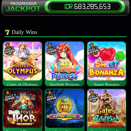
Daily Wins
Gates of Olympus
Starlight Princess
Sweet Bonanza