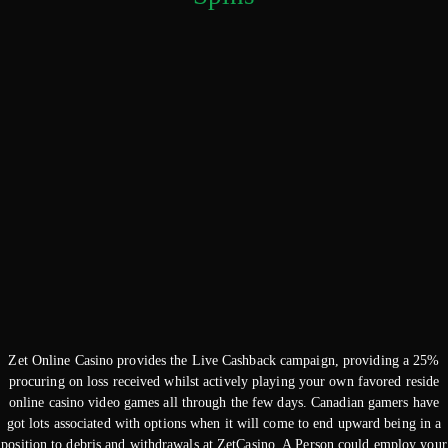
Zet Online Casino provides the Live Cashback campaign, providing a 25%
procuring on loss received whilst actively playing your own favored reside
online casino video games all through the few days. Canadian gamers have
got lots associated with options when it will come to end upward being in a
position to debris and withdrawals at ZetCasino. A Person could employ your