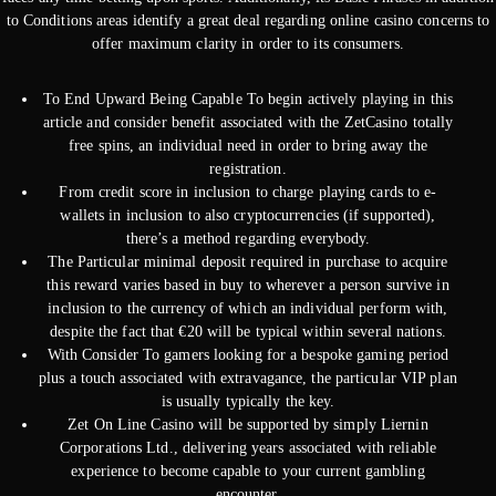
to Conditions areas identify a great deal regarding online casino concerns to
offer maximum clarity in order to its consumers.
To End Upward Being Capable To begin actively playing in this
article and consider benefit associated with the ZetCasino totally
free spins, an individual need in order to bring away the
registration.
From credit score in inclusion to charge playing cards to e-
wallets in inclusion to also cryptocurrencies (if supported),
there’s a method regarding everybody.
The Particular minimal deposit required in purchase to acquire
this reward varies based in buy to wherever a person survive in
inclusion to the currency of which an individual perform with,
despite the fact that €20 will be typical within several nations.
With Consider To gamers looking for a bespoke gaming period
plus a touch associated with extravagance, the particular VIP plan
is usually typically the key.
Zet On Line Casino will be supported by simply Liernin
Corporations Ltd., delivering years associated with reliable
experience to become capable to your current gambling
encounter.