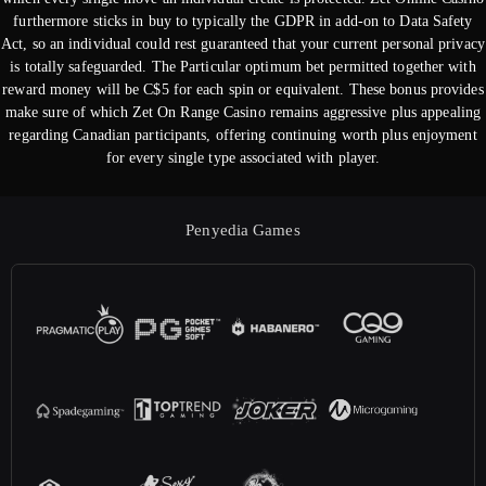
furthermore sticks in buy to typically the GDPR in add-on to Data Safety
Act, so an individual could rest guaranteed that your current personal privacy
is totally safeguarded. The Particular optimum bet permitted together with
reward money will be C$5 for each spin or equivalent. These bonus provides
make sure of which Zet On Range Casino remains aggressive plus appealing
regarding Canadian participants, offering continuing worth plus enjoyment
for every single type associated with player.
Penyedia Games