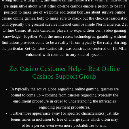
wrong along with giving this online online casino a try. When an individual
are inquisitive about what other on-line casinos enable a person to be in a
position to make use of welcome additional bonuses about survive online
casino online games, help to make sure to check out the checklist associated
with typically the greatest survive internet casinos inside North america. Zet
Online Casino attracts Canadian players to expand their own video gaming
knowledge. Together With the most recent technologies, gambling without
limitations provides come to be a reality! From typically the really starting,
the particular Zet On Line Casino site was constructed centered on HTML5,
enhanced with consider to any kind of system.
Zet Casino Customer Help – Best Online
Casinos Support Group
In typically the active globe regarding online gaming, queries are
bound to come up – coming from queries regarding typically the
enrollment procedure in order to understanding the intricacies
regarding payment procedures.
Furthermore appearance away for specific characteristics just like
bonus times in inclusion to free of charge spins which often may
offer a person even even more probabilities to win.