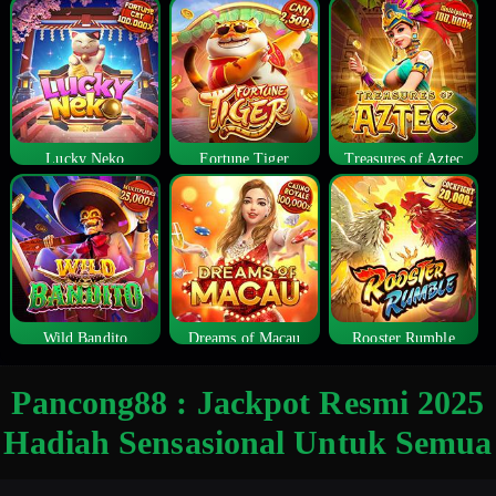
Lucky Neko
Fortune Tiger
Treasures of Aztec
Wild Bandito
Dreams of Macau
Rooster Rumble
Pancong88 : Jackpot Resmi 2025
Hadiah Sensasional Untuk Semua