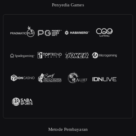
Penyedia Games
Metode Pembayaran