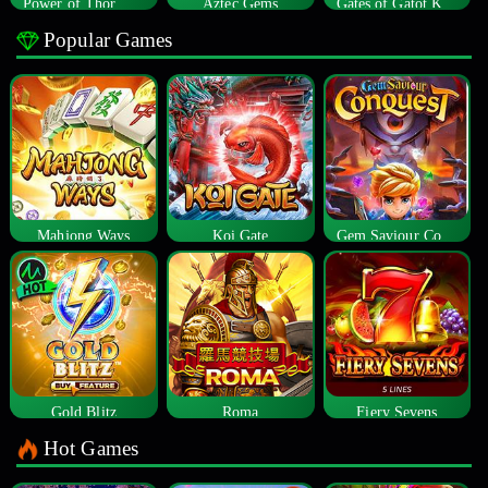
Power of Thor Megaways
Aztec Gems
Gates of Gatot Kaca
Popular Games
Mahjong Ways
Koi Gate
Gem Saviour Conquest
Gold Blitz
Roma
Fiery Sevens
Hot Games