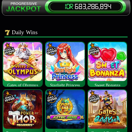
Daily Wins
Gates of Olympus
Starlight Princess
Sweet Bonanza