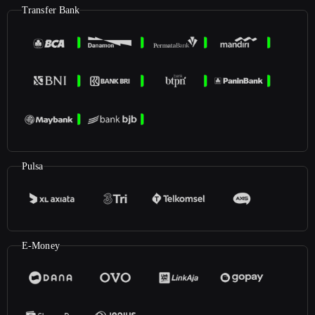
Transfer Bank
Pulsa
E-Money