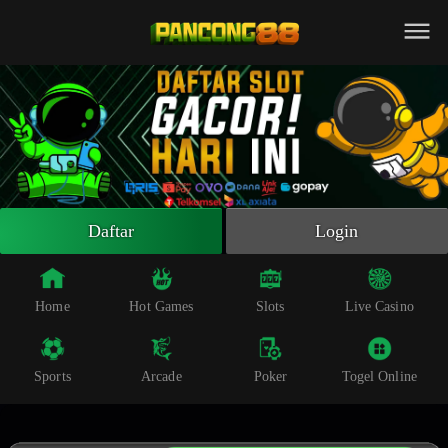
Beranda
Slot Online
Live Casino
Sportsbook
Arcade
Togel Online
Daftar
Login
Poker
Whatsapp
Home
Hot Games
Slots
Live Casino
Telegram
Sports
Arcade
Poker
Togel Online
Livechat